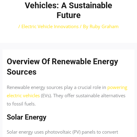
Vehicles: A Sustainable
Future
/
Electric Vehicle Innovations
/ By
Ruby Graham
Overview Of Renewable Energy
Sources
Renewable energy sources play a crucial role in
powering
electric vehicles
(EVs). They offer sustainable alternatives
to fossil fuels.
Solar Energy
Solar energy uses photovoltaic (PV) panels to convert