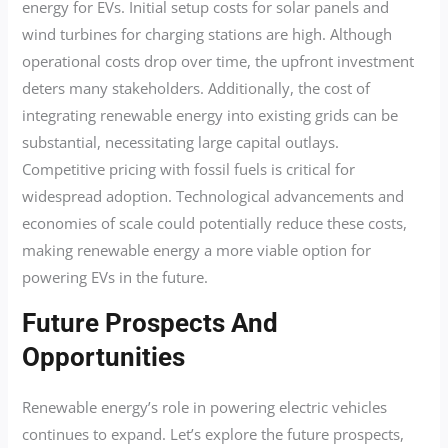
energy for EVs. Initial setup costs for solar panels and
wind turbines for charging stations are high. Although
operational costs drop over time, the upfront investment
deters many stakeholders. Additionally, the cost of
integrating renewable energy into existing grids can be
substantial, necessitating large capital outlays.
Competitive pricing with fossil fuels is critical for
widespread adoption. Technological advancements and
economies of scale could potentially reduce these costs,
making renewable energy a more viable option for
powering EVs in the future.
Future Prospects And
Opportunities
Renewable energy’s role in powering electric vehicles
continues to expand. Let’s explore the future prospects,