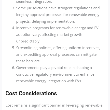
seamless integration.
Some jurisdictions have stringent regulations and
lengthy approval processes for renewable energy
projects, delaying implementation.
Incentive programs for renewable energy and EV
adoption vary, affecting market growth
unpredictably.
Streamlining policies, offering uniform incentives,
and expediting approval processes can mitigate
these barriers.
Governments play a pivotal role in shaping a
conducive regulatory environment to enhance
renewable energy integration with EVs.
Cost Considerations
Cost remains a significant barrier in leveraging renewable