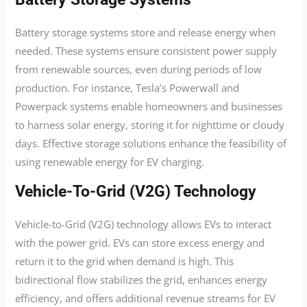
Battery storage systems store and release energy when
needed. These systems ensure consistent power supply
from renewable sources, even during periods of low
production. For instance, Tesla’s Powerwall and
Powerpack systems enable homeowners and businesses
to harness solar energy, storing it for nighttime or cloudy
days. Effective storage solutions enhance the feasibility of
using renewable energy for EV charging.
Vehicle-To-Grid (V2G) Technology
Vehicle-to-Grid (V2G) technology allows EVs to interact
with the power grid. EVs can store excess energy and
return it to the grid when demand is high. This
bidirectional flow stabilizes the grid, enhances energy
efficiency, and offers additional revenue streams for EV