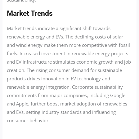
Market Trends
Market trends indicate a significant shift towards
renewable energy and EVs. The declining costs of solar
and wind energy make them more competitive with fossil
fuels. Increased investment in renewable energy projects
and EV infrastructure stimulates economic growth and job
creation. The rising consumer demand for sustainable
products drives innovation in EV technology and
renewable energy integration. Corporate sustainability
commitments from major companies, including Google
and Apple, further boost market adoption of renewables
and EVs, setting industry standards and influencing
consumer behavior.