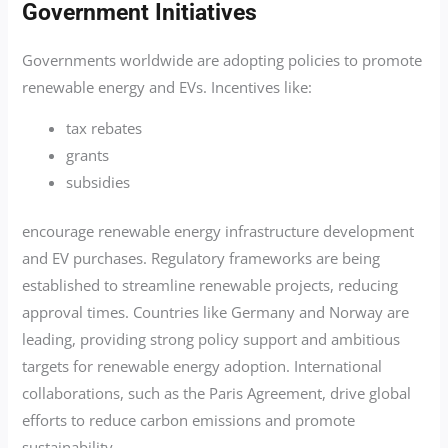
Government Initiatives
Governments worldwide are adopting policies to promote
renewable energy and EVs. Incentives like:
tax rebates
grants
subsidies
encourage renewable energy infrastructure development
and EV purchases. Regulatory frameworks are being
established to streamline renewable projects, reducing
approval times. Countries like Germany and Norway are
leading, providing strong policy support and ambitious
targets for renewable energy adoption. International
collaborations, such as the Paris Agreement, drive global
efforts to reduce carbon emissions and promote
sustainability.