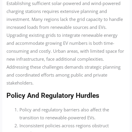
Establishing sufficient solar-powered and wind-powered
charging stations requires extensive planning and
investment. Many regions lack the grid capacity to handle
increased loads from renewable sources and EVs.
Upgrading existing grids to integrate renewable energy
and accommodate growing EV numbers is both time-
consuming and costly. Urban areas, with limited space for
new infrastructure, face additional complexities.
Addressing these challenges demands strategic planning
and coordinated efforts among public and private
stakeholders.
Policy And Regulatory Hurdles
Policy and regulatory barriers also affect the
transition to renewable-powered EVs.
Inconsistent policies across regions obstruct