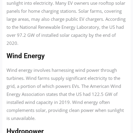
sunlight into electricity. Many EV owners use rooftop solar
panels for home charging stations. Solar farms, covering
large areas, may also charge public EV chargers. According
to the National Renewable Energy Laboratory, the US had
over 97.2 GW of installed solar capacity by the end of
2020.
Wind Energy
Wind energy involves harnessing wind power through
turbines. Wind farms supply significant electricity to the
grid, a portion of which powers EVs. The American Wind
Energy Association states that the US had 122.5 GW of
installed wind capacity in 2019. Wind energy often
complements solar, providing clean power when sunlight
is unavailable.
Hydropower