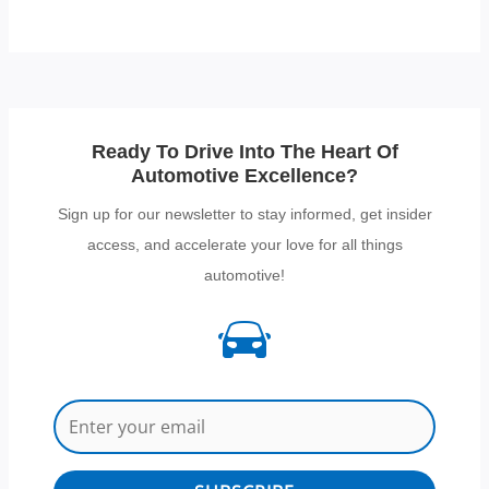
Ready To Drive Into The Heart Of
Automotive Excellence?
Sign up for our newsletter to stay informed, get insider
access, and accelerate your love for all things
automotive!