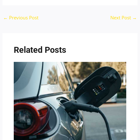
←
Previous Post
Next Post
→
Related Posts