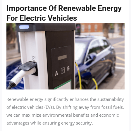
Importance Of Renewable Energy
For Electric Vehicles
Renewable energy significantly enhances the sustainability
of electric vehicles (EVs). By shifting away from fossil fuels,
we can maximize environmental benefits and economic
advantages while ensuring energy security.