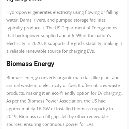
Hydropower generates electricity using flowing or falling
water. Dams, rivers, and pumped storage facilities
typically produce it. The US Department of Energy notes
that hydropower supplied about 6.6% of the nation’s
electricity in 2020. It supports the grid’s stability, making it
a reliable renewable source for charging EVs.
Biomass Energy
Biomass energy converts organic materials like plant and
animal waste into electricity or fuel. It often utilizes waste
products, making it an eco-friendly option for EV charging.
As per the Biomass Power Association, the US had
approximately 16 GW of installed biomass capacity in
2019. Biomass can fill gaps left by other renewable
sources, ensuring continuous power for EVs.