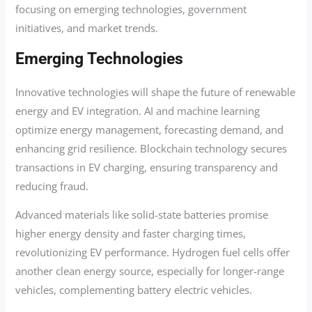
focusing on emerging technologies, government
initiatives, and market trends.
Emerging Technologies
Innovative technologies will shape the future of renewable
energy and EV integration. AI and machine learning
optimize energy management, forecasting demand, and
enhancing grid resilience. Blockchain technology secures
transactions in EV charging, ensuring transparency and
reducing fraud.
Advanced materials like solid-state batteries promise
higher energy density and faster charging times,
revolutionizing EV performance. Hydrogen fuel cells offer
another clean energy source, especially for longer-range
vehicles, complementing battery electric vehicles.