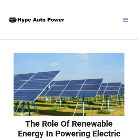
Skip
Post
MAI
to
navigation
MEN
content
The Role Of Renewable
Energy In Powering Electric