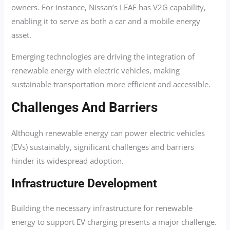
owners. For instance, Nissan’s LEAF has V2G capability,
enabling it to serve as both a car and a mobile energy
asset.
Emerging technologies are driving the integration of
renewable energy with electric vehicles, making
sustainable transportation more efficient and accessible.
Challenges And Barriers
Although renewable energy can power electric vehicles
(EVs) sustainably, significant challenges and barriers
hinder its widespread adoption.
Infrastructure Development
Building the necessary infrastructure for renewable
energy to support EV charging presents a major challenge.