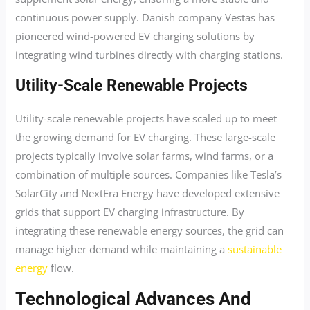
continuous power supply. Danish company Vestas has
pioneered wind-powered EV charging solutions by
integrating wind turbines directly with charging stations.
Utility-Scale Renewable Projects
Utility-scale renewable projects have scaled up to meet
the growing demand for EV charging. These large-scale
projects typically involve solar farms, wind farms, or a
combination of multiple sources. Companies like Tesla’s
SolarCity and NextEra Energy have developed extensive
grids that support EV charging infrastructure. By
integrating these renewable energy sources, the grid can
manage higher demand while maintaining a
sustainable
energy
flow.
Technological Advances And