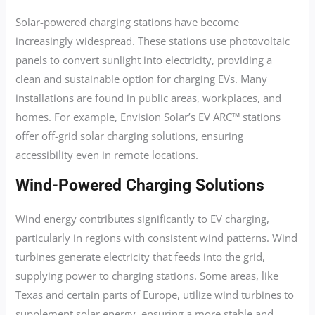
Solar-powered charging stations have become
increasingly widespread. These stations use photovoltaic
panels to convert sunlight into electricity, providing a
clean and sustainable option for charging EVs. Many
installations are found in public areas, workplaces, and
homes. For example, Envision Solar’s EV ARC™ stations
offer off-grid solar charging solutions, ensuring
accessibility even in remote locations.
Wind-Powered Charging Solutions
Wind energy contributes significantly to EV charging,
particularly in regions with consistent wind patterns. Wind
turbines generate electricity that feeds into the grid,
supplying power to charging stations. Some areas, like
Texas and certain parts of Europe, utilize wind turbines to
supplement solar energy, ensuring a more stable and