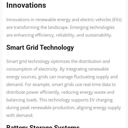
Innovations
Innovations in renewable energy and electric vehicles (EVs)
are transforming the landscape. Emerging technologies
are enhancing efficiency, reliability, and sustainability.
Smart Grid Technology
Smart grid technology optimizes the distribution and
consumption of electricity. By integrating renewable
energy sources, grids can manage fluctuating supply and
demand. For example, smart grids use real-time data to
distribute power efficiently, reducing energy waste and
balancing loads. This technology supports EV charging
during peak renewable production, aligning energy supply
with demand.
Battery Storage Systems