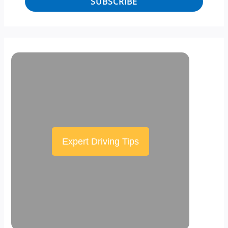
SUBSCRIBE
Expert Driving Tips