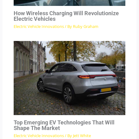
How Wireless Charging Will Revolutionize
Electric Vehicles
Electric Vehicle Innovations
/ By
Ruby Graham
Top Emerging EV Technologies That Will
Shape The Market
Electric Vehicle Innovations
/ By
Jett White