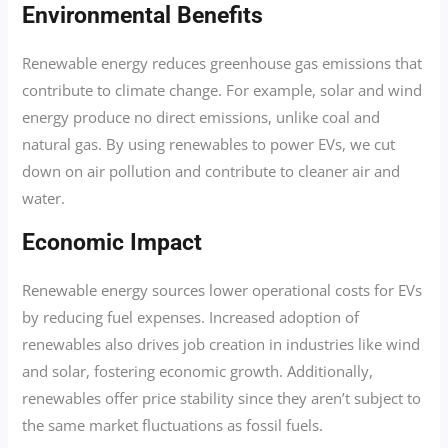
Environmental Benefits
Renewable energy reduces greenhouse gas emissions that
contribute to climate change. For example, solar and wind
energy produce no direct emissions, unlike coal and
natural gas. By using renewables to power EVs, we cut
down on air pollution and contribute to cleaner air and
water.
Economic Impact
Renewable energy sources lower operational costs for EVs
by reducing fuel expenses. Increased adoption of
renewables also drives job creation in industries like wind
and solar, fostering economic growth. Additionally,
renewables offer price stability since they aren’t subject to
the same market fluctuations as fossil fuels.