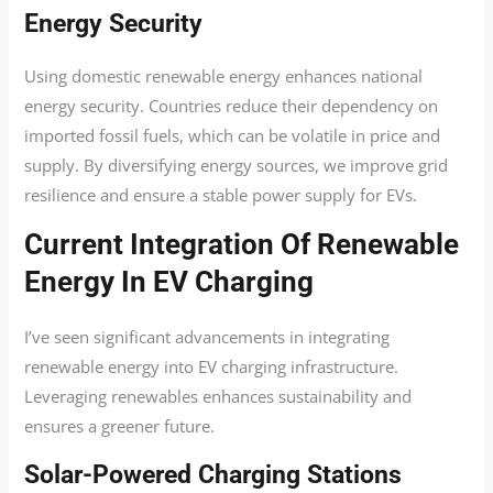
Energy Security
Using domestic renewable energy enhances national
energy security. Countries reduce their dependency on
imported fossil fuels, which can be volatile in price and
supply. By diversifying energy sources, we improve grid
resilience and ensure a stable power supply for EVs.
Current Integration Of Renewable
Energy In EV Charging
I’ve seen significant advancements in integrating
renewable energy into EV charging infrastructure.
Leveraging renewables enhances sustainability and
ensures a greener future.
Solar-Powered Charging Stations