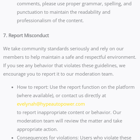
comments, please use proper grammar, spelling, and
punctuation to maintain the readability and
professionalism of the content.
7. Report Misconduct
We take community standards seriously and rely on our
members to help maintain a safe and respectful environment.
If you see any behavior that violates these guidelines, we
encourage you to report it to our moderation team.
How to report: Use the report function on the platform
(where available), or contact us directly at
evelynah@hypeautopower.com
to report inappropriate content or behavior. Our
moderation team will review the matter and take
appropriate action.
Consequences for violations: Users who violate these