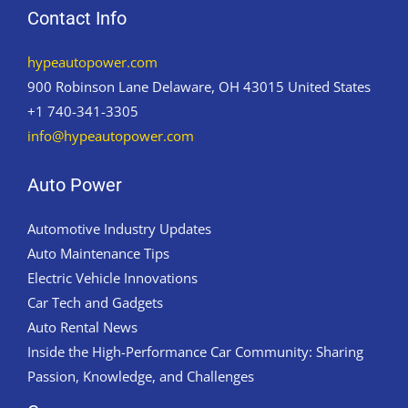
Contact Info
hypeautopower.com
900 Robinson Lane Delaware, OH 43015 United States
+1 740-341-3305
info@hypeautopower.com
Auto Power
Automotive Industry Updates
Auto Maintenance Tips
Electric Vehicle Innovations
Car Tech and Gadgets
Auto Rental News
Inside the High-Performance Car Community: Sharing
Passion, Knowledge, and Challenges