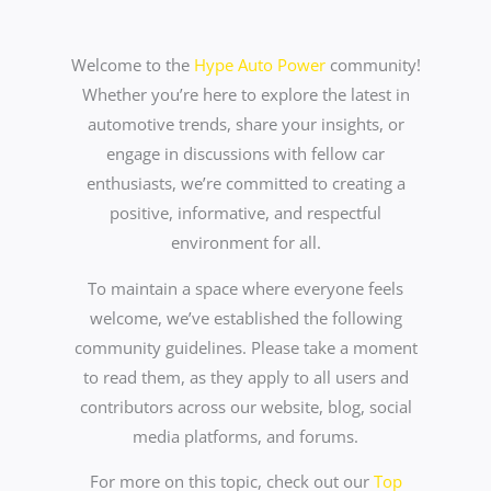
Welcome to the
Hype Auto Power
community!
Whether you’re here to explore the latest in
automotive trends, share your insights, or
engage in discussions with fellow car
enthusiasts, we’re committed to creating a
positive, informative, and respectful
environment for all.
To maintain a space where everyone feels
welcome, we’ve established the following
community guidelines. Please take a moment
to read them, as they apply to all users and
contributors across our website, blog, social
media platforms, and forums.
For more on this topic, check out our
Top