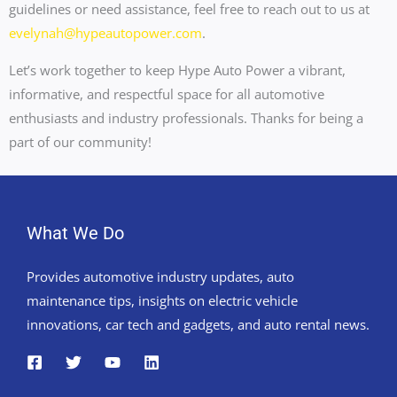
guidelines or need assistance, feel free to reach out to us at
evelynah@hypeautopower.com
.
Let’s work together to keep Hype Auto Power a vibrant,
informative, and respectful space for all automotive
enthusiasts and industry professionals. Thanks for being a
part of our community!
What We Do
Provides automotive industry updates, auto
maintenance tips, insights on electric vehicle
innovations, car tech and gadgets, and auto rental news.