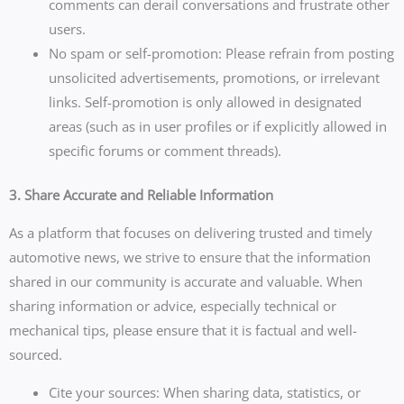
comments can derail conversations and frustrate other
users.
No spam or self-promotion: Please refrain from posting
unsolicited advertisements, promotions, or irrelevant
links. Self-promotion is only allowed in designated
areas (such as in user profiles or if explicitly allowed in
specific forums or comment threads).
3. Share Accurate and Reliable Information
As a platform that focuses on delivering trusted and timely
automotive news, we strive to ensure that the information
shared in our community is accurate and valuable. When
sharing information or advice, especially technical or
mechanical tips, please ensure that it is factual and well-
sourced.
Cite your sources: When sharing data, statistics, or