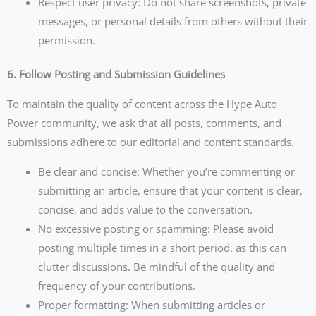
Respect user privacy: Do not share screenshots, private
messages, or personal details from others without their
permission.
6. Follow Posting and Submission Guidelines
To maintain the quality of content across the Hype Auto
Power community, we ask that all posts, comments, and
submissions adhere to our editorial and content standards.
Be clear and concise: Whether you’re commenting or
submitting an article, ensure that your content is clear,
concise, and adds value to the conversation.
No excessive posting or spamming: Please avoid
posting multiple times in a short period, as this can
clutter discussions. Be mindful of the quality and
frequency of your contributions.
Proper formatting: When submitting articles or