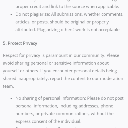
proper credit and link to the source when applicable.
Do not plagiarize: All submissions, whether comments,
articles, or posts, should be original or properly
attributed. Plagiarizing others’ work is not acceptable.
5. Protect Privacy
Respect for privacy is paramount in our community. Please
avoid sharing personal or sensitive information about
yourself or others. If you encounter personal details being
shared inappropriately, report the content to our moderation
team.
No sharing of personal information: Please do not post
personal information, including addresses, phone
numbers, or private communications, without the
express consent of the individual.