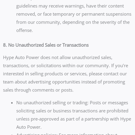
guidelines may receive warnings, have their content
removed, or face temporary or permanent suspensions
from our community, depending on the severity of the
offense.
8. No Unauthorized Sales or Transactions
Hype Auto Power does not allow unauthorized sales,
transactions, or solicitations within our community. If you’re
interested in selling products or services, please contact our
team about advertising opportunities instead of promoting
sales through comments or posts.
No unauthorized selling or trading: Posts or messages
soliciting sales or business transactions are prohibited
unless pre-approved as part of a partnership with Hype
Auto Power.
Advertising policies: For more information about