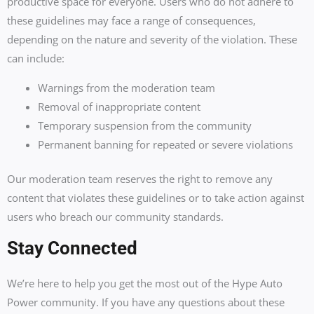
productive space for everyone. Users who do not adhere to
these guidelines may face a range of consequences,
depending on the nature and severity of the violation. These
can include:
Warnings from the moderation team
Removal of inappropriate content
Temporary suspension from the community
Permanent banning for repeated or severe violations
Our moderation team reserves the right to remove any
content that violates these guidelines or to take action against
users who breach our community standards.
Stay Connected
We’re here to help you get the most out of the Hype Auto
Power community. If you have any questions about these