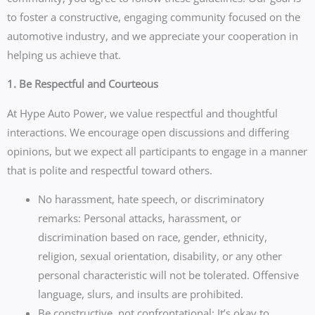
to foster a constructive, engaging community focused on the
automotive industry, and we appreciate your cooperation in
helping us achieve that.
1. Be Respectful and Courteous
At Hype Auto Power, we value respectful and thoughtful
interactions. We encourage open discussions and differing
opinions, but we expect all participants to engage in a manner
that is polite and respectful toward others.
No harassment, hate speech, or discriminatory
remarks: Personal attacks, harassment, or
discrimination based on race, gender, ethnicity,
religion, sexual orientation, disability, or any other
personal characteristic will not be tolerated. Offensive
language, slurs, and insults are prohibited.
Be constructive, not confrontational: It’s okay to