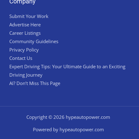
Company
Submit Your Work
Advertise Here
Career Listings
Community Guidelines
Privacy Policy
Contact Us
Expert Driving Tips: Your Ultimate Guide to an Exciting
Driving Journey
AI? Don’t Miss This Page
Copyright © 2026 hypeautopower.com
Powered by hypeautopower.com