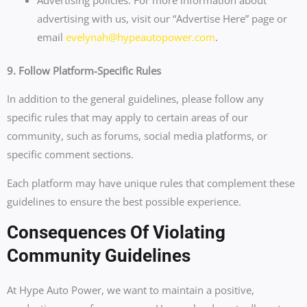
advertising with us, visit our “Advertise Here” page or
email
evelynah@hypeautopower.com
.
9. Follow Platform-Specific Rules
In addition to the general guidelines, please follow any
specific rules that may apply to certain areas of our
community, such as forums, social media platforms, or
specific comment sections.
Each platform may have unique rules that complement these
guidelines to ensure the best possible experience.
Consequences Of Violating
Community Guidelines
At Hype Auto Power, we want to maintain a positive,