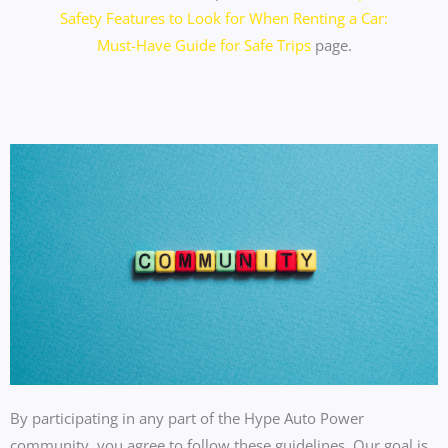
Safety Features to Look for When Renting a Car:
Must-Have Guide for Safe Trips
page.
By participating in any part of the Hype Auto Power
community, you agree to follow these guidelines. Our goal is