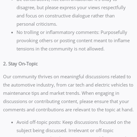
disagree, but please express your views respectfully
and focus on constructive dialogue rather than
personal criticisms.
No trolling or inflammatory comments: Purposefully
provoking others or posting content meant to inflame
tensions in the community is not allowed.
2. Stay On-Topic
Our community thrives on meaningful discussions related to
the automotive industry, from car tech and electric vehicles to
maintenance tips and market trends. When engaging in
discussions or contributing content, please ensure that your
comments and contributions are relevant to the topic at hand.
Avoid off-topic posts: Keep discussions focused on the
subject being discussed. Irrelevant or off-topic