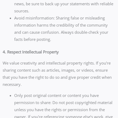
news, be sure to back up your statements with reliable
sources.
Avoid misinformation: Sharing false or misleading
information harms the credibility of the community
and can cause confusion. Always double-check your
facts before posting.
4. Respect Intellectual Property
We value creativity and intellectual property rights. If you’re
sharing content such as articles, images, or videos, ensure
that you have the right to do so and give proper credit when
necessary.
Only post original content or content you have
permission to share: Do not post copyrighted material
unless you have the rights or permission from the
owner. If you’re referencing someone else’s work, give