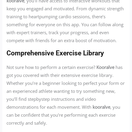
kooralve
, you’ll have access to interactive workouts that
keep you engaged and motivated. From dynamic strength
training to heartpumping cardio sessions, there’s
something for everyone on this app. You can follow along
with expert trainers, track your progress, and even
compete with friends for an extra boost of motivation.
Comprehensive Exercise Library
Not sure how to perform a certain exercise?
Kooralve
has
got you covered with their extensive exercise library.
Whether you’re a beginner looking to perfect your form or
an experienced athlete wanting to try something new,
you’ll find stepbystep instructions and video
demonstrations for each movement. With
kooralve
, you
can be confident that you’re performing each exercise
correctly and safely.