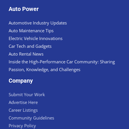
Auto Power
Automotive Industry Updates
Auto Maintenance Tips
Electric Vehicle Innovations
Car Tech and Gadgets
Auto Rental News
Inside the High-Performance Car Community: Sharing
Passion, Knowledge, and Challenges
Company
Submit Your Work
Advertise Here
Career Listings
Community Guidelines
Privacy Policy