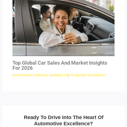
Top Global Car Sales And Market Insights
For 2026
Automotive Industry Updates
/ By
Evelynah Sorrelsann
Ready To Drive Into The Heart Of
Automotive Excellence?