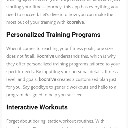
starting your fitness journey, this app has everything you
need to succeed. Let’s dive into how you can make the
most out of your training with
kooralve
.
Personalized Training Programs
When it comes to reaching your fitness goals, one size
does not fit all.
Kooralve
understands this, which is why
they offer personalized training programs tailored to your
specific needs. By inputting your personal details, fitness
level, and goals,
kooralve
creates a customized plan just
for you. Say goodbye to generic workouts and hello to a
program designed to help you succeed.
Interactive Workouts
Forget about boring, static workout routines. With