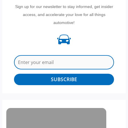
Sign up for our newsletter to stay informed, get insider
access, and accelerate your love for all things
automotive!
SUBSCRIBE