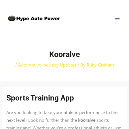
Skip
Post
MAI
to
navigation
MEN
content
Kooralve
/
Automotive Industry Updates
/ By
Ruby Graham
Sports Training App
Are you looking to take your athletic performance to the
next level? Look no further than the
kooralve
sports
training app! Whether you’re a professional athlete or just