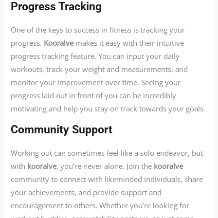
Progress Tracking
One of the keys to success in fitness is tracking your
progress.
Kooralve
makes it easy with their intuitive
progress tracking feature. You can input your daily
workouts, track your weight and measurements, and
monitor your improvement over time. Seeing your
progress laid out in front of you can be incredibly
motivating and help you stay on track towards your goals.
Community Support
Working out can sometimes feel like a solo endeavor, but
with
kooralve
, you’re never alone. Join the
kooralve
community to connect with likeminded individuals, share
your achievements, and provide support and
encouragement to others. Whether you’re looking for