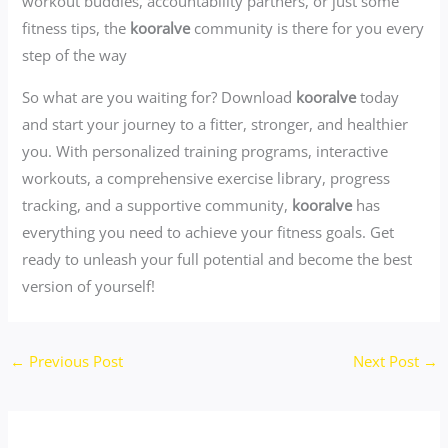
workout buddies, accountability partners, or just some
fitness tips, the
kooralve
community is there for you every
step of the way
So what are you waiting for? Download
kooralve
today
and start your journey to a fitter, stronger, and healthier
you. With personalized training programs, interactive
workouts, a comprehensive exercise library, progress
tracking, and a supportive community,
kooralve
has
everything you need to achieve your fitness goals. Get
ready to unleash your full potential and become the best
version of yourself!
←
Previous Post
Next Post
→