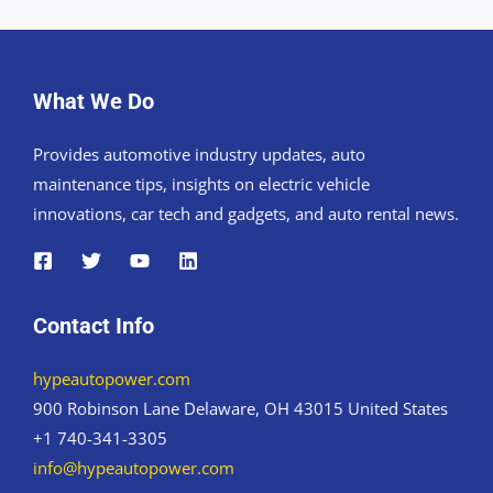
What We Do
Provides automotive industry updates, auto
maintenance tips, insights on electric vehicle
innovations, car tech and gadgets, and auto rental news.
Contact Info
hypeautopower.com
900 Robinson Lane Delaware, OH 43015 United States
+1 740-341-3305
info@hypeautopower.com