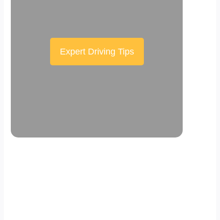
Expert Driving Tips
Scroll down the page to see the sticky
effect in action.