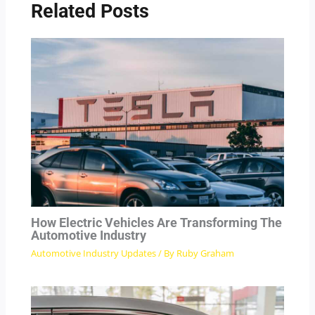
Related Posts
How Electric Vehicles Are Transforming The
Automotive Industry
Automotive Industry Updates
/ By
Ruby Graham