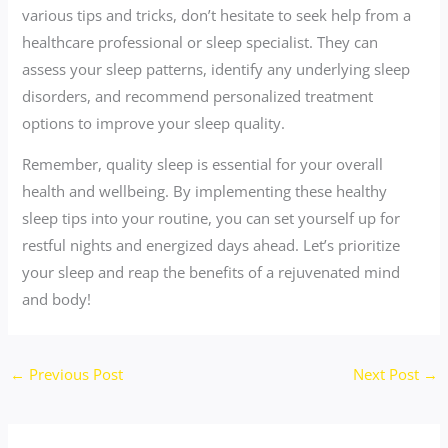
various tips and tricks, don’t hesitate to seek help from a
healthcare professional or sleep specialist. They can
assess your sleep patterns, identify any underlying sleep
disorders, and recommend personalized treatment
options to improve your sleep quality.
Remember, quality sleep is essential for your overall
health and wellbeing. By implementing these healthy
sleep tips into your routine, you can set yourself up for
restful nights and energized days ahead. Let’s prioritize
your sleep and reap the benefits of a rejuvenated mind
and body!
←
Previous Post
Next Post
→