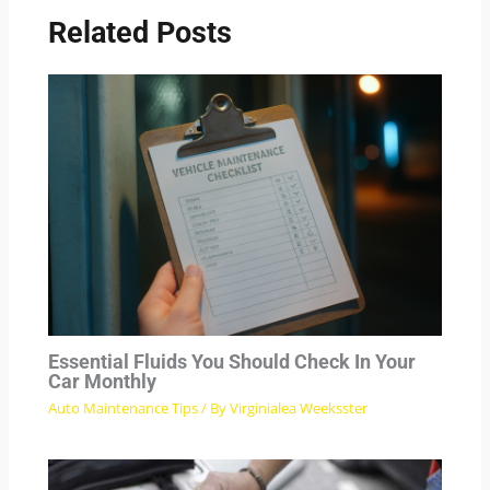
Related Posts
Essential Fluids You Should Check In Your
Car Monthly
Auto Maintenance Tips
/ By
Virginialea Weeksster