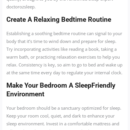
doctorozsleep.
Create A Relaxing Bedtime Routine
Establishing a soothing bedtime routine can signal to your
body that it’s time to wind down and prepare for sleep.
Try incorporating activities like reading a book, taking a
warm bath, or practicing relaxation exercises to help you
relax. Consistency is key, so aim to go to bed and wake up
at the same time every day to regulate your internal clock.
Make Your Bedroom A SleepFriendly
Environment
Your bedroom should be a sanctuary optimized for sleep.
Keep your room cool, quiet, and dark to enhance your
sleep environment. Invest in a comfortable mattress and