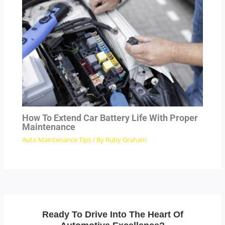
How To Extend Car Battery Life With Proper
Maintenance
Auto Maintenance Tips
/ By
Ruby Graham
Ready To Drive Into The Heart Of