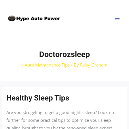
Skip
Post
MAI
to
navigation
MEN
content
Doctorozsleep
/
Auto Maintenance Tips
/ By
Ruby Graham
Healthy Sleep Tips
Are you struggling to get a good night’s sleep? Look no
further for some practical tips to optimize your sleep
quality, brought to you by the renowned sleep expert