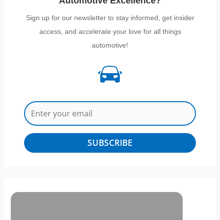
Automotive Excellence?
Sign up for our newsletter to stay informed, get insider
access, and accelerate your love for all things
automotive!
SUBSCRIBE