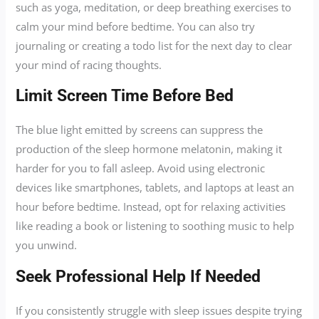
such as yoga, meditation, or deep breathing exercises to
calm your mind before bedtime. You can also try
journaling or creating a todo list for the next day to clear
your mind of racing thoughts.
Limit Screen Time Before Bed
The blue light emitted by screens can suppress the
production of the sleep hormone melatonin, making it
harder for you to fall asleep. Avoid using electronic
devices like smartphones, tablets, and laptops at least an
hour before bedtime. Instead, opt for relaxing activities
like reading a book or listening to soothing music to help
you unwind.
Seek Professional Help If Needed
If you consistently struggle with sleep issues despite trying