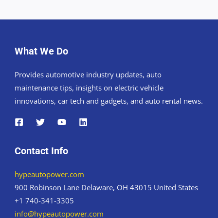
What We Do
Provides automotive industry updates, auto
maintenance tips, insights on electric vehicle
innovations, car tech and gadgets, and auto rental news.
Contact Info
hypeautopower.com
900 Robinson Lane Delaware, OH 43015 United States
+1 740-341-3305
info@hypeautopower.com