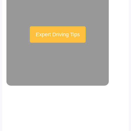
Expert Driving Tips
Scroll down the page to see the sticky
effect in action.