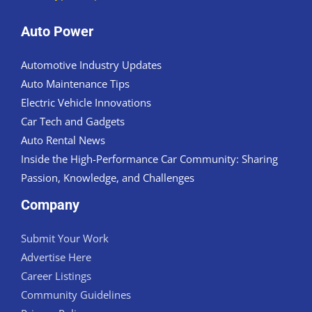
Auto Power
Automotive Industry Updates
Auto Maintenance Tips
Electric Vehicle Innovations
Car Tech and Gadgets
Auto Rental News
Inside the High-Performance Car Community: Sharing
Passion, Knowledge, and Challenges
Company
Submit Your Work
Advertise Here
Career Listings
Community Guidelines