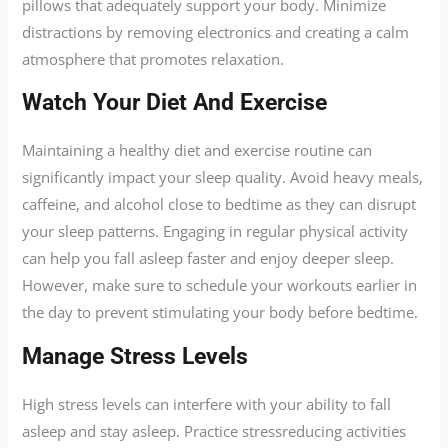
pillows that adequately support your body. Minimize
distractions by removing electronics and creating a calm
atmosphere that promotes relaxation.
Watch Your Diet And Exercise
Maintaining a healthy diet and exercise routine can
significantly impact your sleep quality. Avoid heavy meals,
caffeine, and alcohol close to bedtime as they can disrupt
your sleep patterns. Engaging in regular physical activity
can help you fall asleep faster and enjoy deeper sleep.
However, make sure to schedule your workouts earlier in
the day to prevent stimulating your body before bedtime.
Manage Stress Levels
High stress levels can interfere with your ability to fall
asleep and stay asleep. Practice stressreducing activities