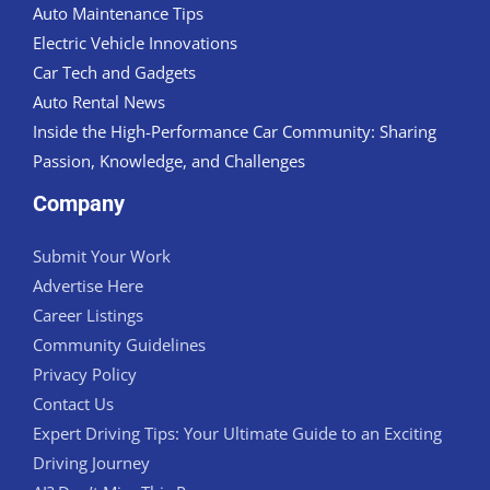
Auto Maintenance Tips
Electric Vehicle Innovations
Car Tech and Gadgets
Auto Rental News
Inside the High-Performance Car Community: Sharing
Passion, Knowledge, and Challenges
Company
Submit Your Work
Advertise Here
Career Listings
Community Guidelines
Privacy Policy
Contact Us
Expert Driving Tips: Your Ultimate Guide to an Exciting
Driving Journey