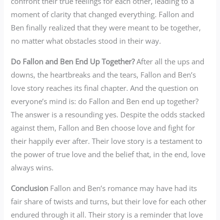
confront their true feelings for each other, leading to a
moment of clarity that changed everything. Fallon and
Ben finally realized that they were meant to be together,
no matter what obstacles stood in their way.
Do Fallon and Ben End Up Together?
After all the ups and
downs, the heartbreaks and the tears, Fallon and Ben’s
love story reaches its final chapter. And the question on
everyone’s mind is: do Fallon and Ben end up together?
The answer is a resounding yes. Despite the odds stacked
against them, Fallon and Ben choose love and fight for
their happily ever after. Their love story is a testament to
the power of true love and the belief that, in the end, love
always wins.
Conclusion
Fallon and Ben’s romance may have had its
fair share of twists and turns, but their love for each other
endured through it all. Their story is a reminder that love