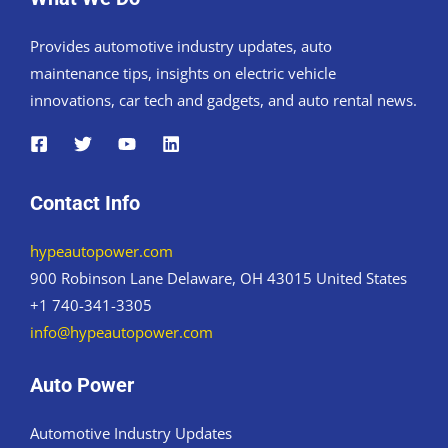
Provides automotive industry updates, auto
maintenance tips, insights on electric vehicle
innovations, car tech and gadgets, and auto rental news.
Contact Info
hypeautopower.com
900 Robinson Lane Delaware, OH 43015 United States
+1 740-341-3305
info@hypeautopower.com
Auto Power
Automotive Industry Updates