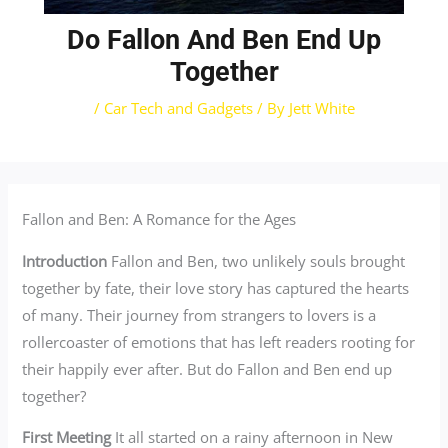
Do Fallon And Ben End Up
Together
/
Car Tech and Gadgets
/ By
Jett White
Fallon and Ben: A Romance for the Ages
Introduction
Fallon and Ben, two unlikely souls brought
together by fate, their love story has captured the hearts
of many. Their journey from strangers to lovers is a
rollercoaster of emotions that has left readers rooting for
their happily ever after. But do Fallon and Ben end up
together?
First Meeting
It all started on a rainy afternoon in New