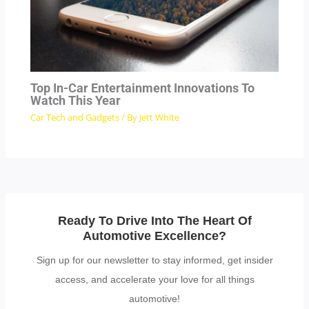
Top In-Car Entertainment Innovations To
Watch This Year
Car Tech and Gadgets
/ By
Jett White
Ready To Drive Into The Heart Of
Automotive Excellence?
Sign up for our newsletter to stay informed, get insider
access, and accelerate your love for all things
automotive!