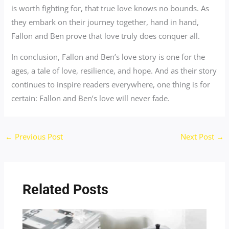
is worth fighting for, that true love knows no bounds. As
they embark on their journey together, hand in hand,
Fallon and Ben prove that love truly does conquer all.
In conclusion, Fallon and Ben’s love story is one for the
ages, a tale of love, resilience, and hope. And as their story
continues to inspire readers everywhere, one thing is for
certain: Fallon and Ben’s love will never fade.
←
Previous Post
Next Post
→
Related Posts