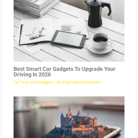
Best Smart Car Gadgets To Upgrade Your
Driving In 2026
Car Tech and Gadgets
/ By
Virginialea Weeksster