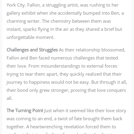
York City. Fallon, a struggling artist, was rushing to her
gallery exhibit when she accidentally bumped into Ben, a
charming writer. The chemistry between them was
instant, sparks flying in the air as they shared a brief but
unforgettable moment.
Challenges and Struggles
As their relationship blossomed,
Fallon and Ben faced numerous challenges that tested
their love. From misunderstandings to external forces
trying to tear them apart, they quickly realized that their
journey to happiness would not be easy. But through it all,
their bond only grew stronger, proving that love conquers
all.
The Turning Point
Just when it seemed like their love story
was coming to an end, a twist of fate brought them back
together. A heartwrenching revelation forced them to