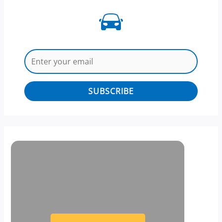
SUBSCRIBE