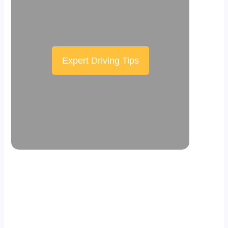
Expert Driving Tips
Scroll down the page to see the sticky
effect in action.