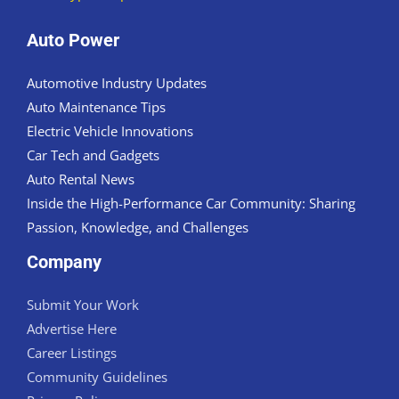
Auto Power
Automotive Industry Updates
Auto Maintenance Tips
Electric Vehicle Innovations
Car Tech and Gadgets
Auto Rental News
Inside the High-Performance Car Community: Sharing
Passion, Knowledge, and Challenges
Company
Submit Your Work
Advertise Here
Career Listings
Community Guidelines