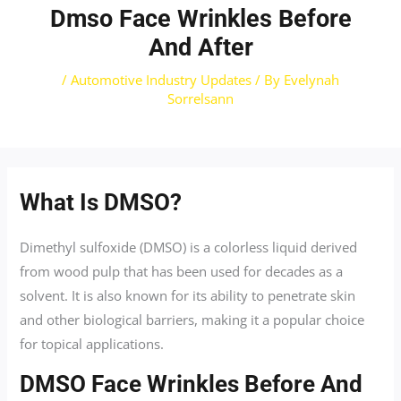
Dmso Face Wrinkles Before
And After
/
Automotive Industry Updates
/ By
Evelynah
Sorrelsann
What Is DMSO?
Dimethyl sulfoxide (DMSO) is a colorless liquid derived
from wood pulp that has been used for decades as a
solvent. It is also known for its ability to penetrate skin
and other biological barriers, making it a popular choice
for topical applications.
DMSO Face Wrinkles Before And