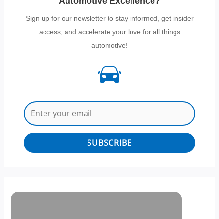
Automotive Excellence?
Sign up for our newsletter to stay informed, get insider
access, and accelerate your love for all things
automotive!
SUBSCRIBE