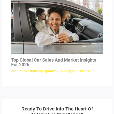
Top Global Car Sales And Market Insights
For 2026
Automotive Industry Updates
/ By
Evelynah Sorrelsann
Ready To Drive Into The Heart Of