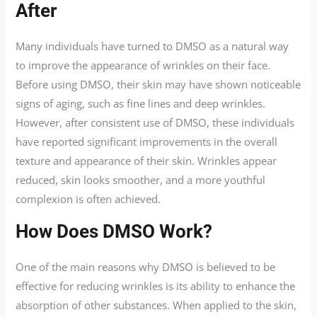
After
Many individuals have turned to DMSO as a natural way
to improve the appearance of wrinkles on their face.
Before using DMSO, their skin may have shown noticeable
signs of aging, such as fine lines and deep wrinkles.
However, after consistent use of DMSO, these individuals
have reported significant improvements in the overall
texture and appearance of their skin. Wrinkles appear
reduced, skin looks smoother, and a more youthful
complexion is often achieved.
How Does DMSO Work?
One of the main reasons why DMSO is believed to be
effective for reducing wrinkles is its ability to enhance the
absorption of other substances. When applied to the skin,