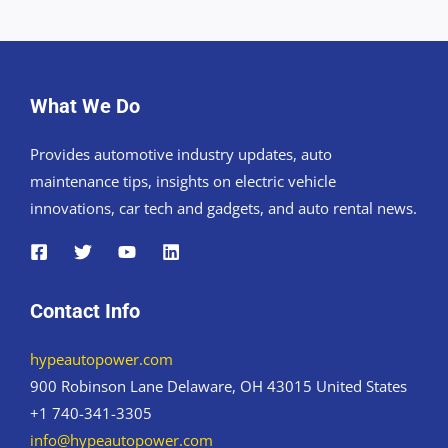
What We Do
Provides automotive industry updates, auto
maintenance tips, insights on electric vehicle
innovations, car tech and gadgets, and auto rental news.
Contact Info
hypeautopower.com
900 Robinson Lane Delaware, OH 43015 United States
+1 740-341-3305
info@hypeautopower.com