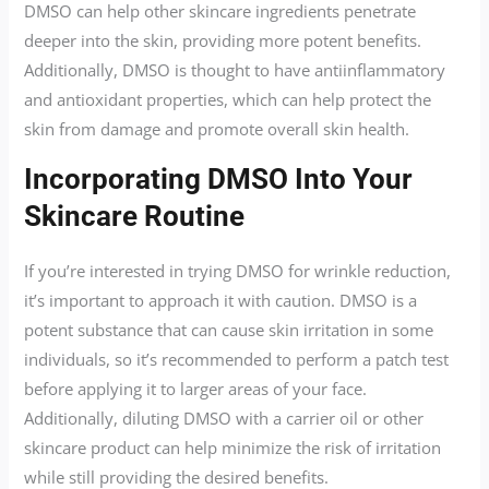
DMSO can help other skincare ingredients penetrate
deeper into the skin, providing more potent benefits.
Additionally, DMSO is thought to have antiinflammatory
and antioxidant properties, which can help protect the
skin from damage and promote overall skin health.
Incorporating DMSO Into Your
Skincare Routine
If you’re interested in trying DMSO for wrinkle reduction,
it’s important to approach it with caution. DMSO is a
potent substance that can cause skin irritation in some
individuals, so it’s recommended to perform a patch test
before applying it to larger areas of your face.
Additionally, diluting DMSO with a carrier oil or other
skincare product can help minimize the risk of irritation
while still providing the desired benefits.