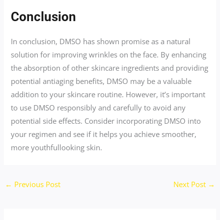
Conclusion
In conclusion, DMSO has shown promise as a natural
solution for improving wrinkles on the face. By enhancing
the absorption of other skincare ingredients and providing
potential antiaging benefits, DMSO may be a valuable
addition to your skincare routine. However, it’s important
to use DMSO responsibly and carefully to avoid any
potential side effects. Consider incorporating DMSO into
your regimen and see if it helps you achieve smoother,
more youthfullooking skin.
←
Previous Post
Next Post
→