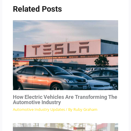
Related Posts
How Electric Vehicles Are Transforming The
Automotive Industry
Automotive Industry Updates
/ By
Ruby Graham