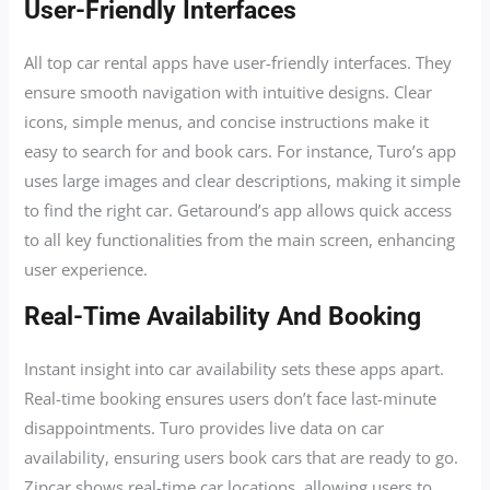
User-Friendly Interfaces
All top car rental apps have user-friendly interfaces. They
ensure smooth navigation with intuitive designs. Clear
icons, simple menus, and concise instructions make it
easy to search for and book cars. For instance, Turo’s app
uses large images and clear descriptions, making it simple
to find the right car. Getaround’s app allows quick access
to all key functionalities from the main screen, enhancing
user experience.
Real-Time Availability And Booking
Instant insight into car availability sets these apps apart.
Real-time booking ensures users don’t face last-minute
disappointments. Turo provides live data on car
availability, ensuring users book cars that are ready to go.
Zipcar shows real-time car locations, allowing users to