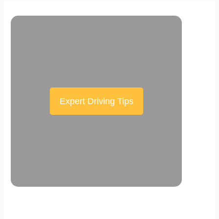
Expert Driving Tips