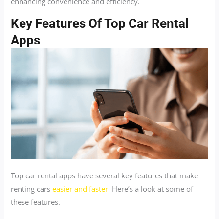
enhancing convenience and efficiency.
Key Features Of Top Car Rental
Apps
Top car rental apps have several key features that make
renting cars
easier and faster
. Here’s a look at some of
these features.