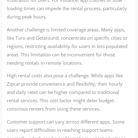
frustration for users. For instance, app crashes or slow
loading times can impede the rental process, particularly
during peak hours.
Another challenge is limited coverage areas. Many apps,
like Turo and Getaround, concentrate on specific cities or
regions, restricting availability for users in less populated
areas. This limitation can be inconvenient for those
needing rentals in remote locations.
High rental costs also pose a challenge. While apps like
Zipcar provide convenience and flexibility, their hourly
and daily rates can be higher compared to traditional
rental services. This cost factor might deter budget-
conscious renters from using these services.
Customer support can vary across different apps. Some
users report difficulties in reaching support teams