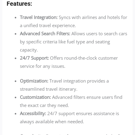
Features:
Travel Integration:
Syncs with airlines and hotels for
a unified travel experience.
Advanced Search Filters:
Allows users to search cars
by specific criteria like fuel type and seating
capacity.
24/7 Support:
Offers round-the-clock customer
service for any issues.
Optimization:
Travel integration provides a
streamlined travel itinerary.
Customization:
Advanced filters ensure users find
the exact car they need.
Accessibility:
24/7 support ensures assistance is
always available when needed.