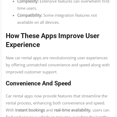
Complexity:
Extensive features can overwhelm first-
time users.
Compatibility:
Some integration features not
available on all devices.
How These Apps Improve User
Experience
New car rental apps are revolutionizing user experiences
by offering unmatched convenience and speed along with
improved customer support.
Convenience And Speed
Car rental apps now provide features that streamline the
rental process, enhancing both convenience and speed.
With
instant bookings
and
real-time availability
, users can