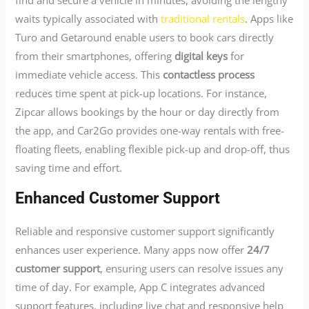
find and secure a vehicle in minutes, avoiding the lengthy
waits typically associated with
traditional rentals
. Apps like
Turo and Getaround enable users to book cars directly
from their smartphones, offering
digital keys
for
immediate vehicle access. This
contactless process
reduces time spent at pick-up locations. For instance,
Zipcar allows bookings by the hour or day directly from
the app, and Car2Go provides one-way rentals with free-
floating fleets, enabling flexible pick-up and drop-off, thus
saving time and effort.
Enhanced Customer Support
Reliable and responsive customer support significantly
enhances user experience. Many apps now offer
24/7
customer support
, ensuring users can resolve issues any
time of day. For example, App C integrates advanced
support features, including live chat and responsive help