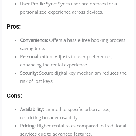
User Profile Sync:
Syncs user preferences for a
personalized experience across devices.
Pros:
Convenience:
Offers a hassle-free booking process,
saving time.
Personalization:
Adjusts to user preferences,
enhancing the rental experience.
Security:
Secure digital key mechanism reduces the
risk of lost keys.
Cons:
Availability:
Limited to specific urban areas,
restricting broader usability.
Pricing:
Higher rental rates compared to traditional
services due to advanced features.