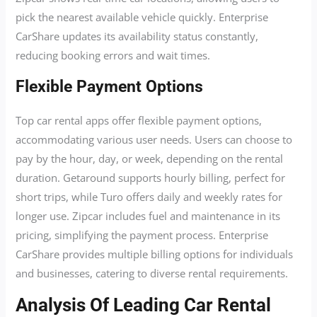
pick the nearest available vehicle quickly. Enterprise
CarShare updates its availability status constantly,
reducing booking errors and wait times.
Flexible Payment Options
Top car rental apps offer flexible payment options,
accommodating various user needs. Users can choose to
pay by the hour, day, or week, depending on the rental
duration. Getaround supports hourly billing, perfect for
short trips, while Turo offers daily and weekly rates for
longer use. Zipcar includes fuel and maintenance in its
pricing, simplifying the payment process. Enterprise
CarShare provides multiple billing options for individuals
and businesses, catering to diverse rental requirements.
Analysis Of Leading Car Rental