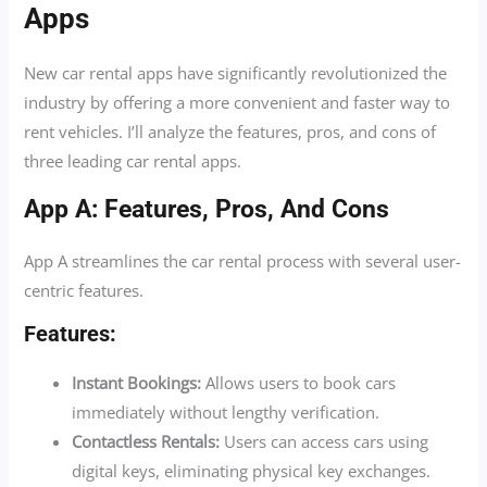
Apps
New car rental apps have significantly revolutionized the
industry by offering a more convenient and faster way to
rent vehicles. I’ll analyze the features, pros, and cons of
three leading car rental apps.
App A: Features, Pros, And Cons
App A streamlines the car rental process with several user-
centric features.
Features:
Instant Bookings:
Allows users to book cars
immediately without lengthy verification.
Contactless Rentals:
Users can access cars using
digital keys, eliminating physical key exchanges.