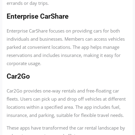
errands or day trips.
Enterprise CarShare
Enterprise CarShare focuses on providing cars for both
individuals and businesses. Members can access vehicles
parked at convenient locations. The app helps manage
reservations and includes insurance, making it easy for
corporate usage.
Car2Go
Car2Go provides one-way rentals and free-floating car
fleets. Users can pick up and drop off vehicles at different
locations within a specified area. The app includes fuel,
insurance, and parking, suitable for flexible travel needs.
These apps have transformed the car rental landscape by