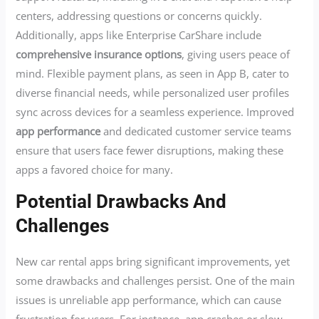
centers, addressing questions or concerns quickly.
Additionally, apps like Enterprise CarShare include
comprehensive insurance options
, giving users peace of
mind. Flexible payment plans, as seen in App B, cater to
diverse financial needs, while personalized user profiles
sync across devices for a seamless experience. Improved
app performance
and dedicated customer service teams
ensure that users face fewer disruptions, making these
apps a favored choice for many.
Potential Drawbacks And
Challenges
New car rental apps bring significant improvements, yet
some drawbacks and challenges persist. One of the main
issues is unreliable app performance, which can cause