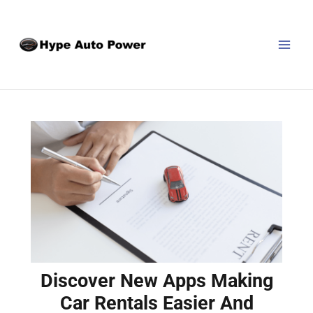
Skip
Post
MAI
to
navigation
MEN
content
Discover New Apps Making
Car Rentals Easier And