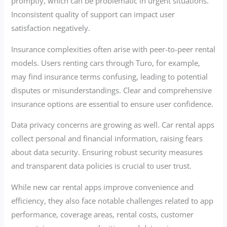
promptly, which can be problematic in urgent situations.
Inconsistent quality of support can impact user
satisfaction negatively.
Insurance complexities often arise with peer-to-peer rental
models. Users renting cars through Turo, for example,
may find insurance terms confusing, leading to potential
disputes or misunderstandings. Clear and comprehensive
insurance options are essential to ensure user confidence.
Data privacy concerns are growing as well. Car rental apps
collect personal and financial information, raising fears
about data security. Ensuring robust security measures
and transparent data policies is crucial to user trust.
While new car rental apps improve convenience and
efficiency, they also face notable challenges related to app
performance, coverage areas, rental costs, customer