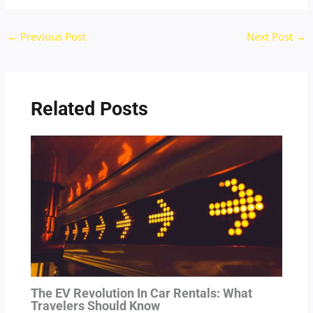
←
Previous Post
Next Post
→
Related Posts
The EV Revolution In Car Rentals: What
Travelers Should Know