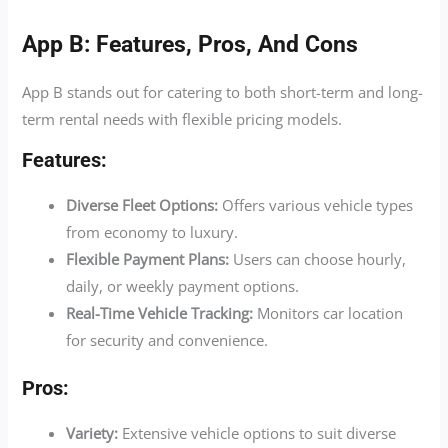
App B: Features, Pros, And Cons
App B stands out for catering to both short-term and long-
term rental needs with flexible pricing models.
Features:
Diverse Fleet Options:
Offers various vehicle types
from economy to luxury.
Flexible Payment Plans:
Users can choose hourly,
daily, or weekly payment options.
Real-Time Vehicle Tracking:
Monitors car location
for security and convenience.
Pros:
Variety:
Extensive vehicle options to suit diverse