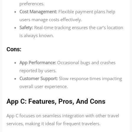
preferences.
Cost Management:
Flexible payment plans help
users manage costs effectively.
Safety:
Real-time tracking ensures the car’s location
is always known.
Cons:
App Performance:
Occasional bugs and crashes
reported by users.
Customer Support:
Slow response times impacting
overall user experience.
App C: Features, Pros, And Cons
App C focuses on seamless integration with other travel
services, making it ideal for frequent travelers.