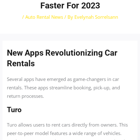
Faster For 2023
/
Auto Rental News
/ By
Evelynah Sorrelsann
New Apps Revolutionizing Car
Rentals
Several apps have emerged as game-changers in car
rentals. These apps streamline booking, pick-up, and
return processes.
Turo
Turo allows users to rent cars directly from owners. This
peer-to-peer model features a wide range of vehicles.