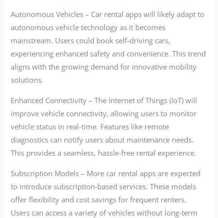
Autonomous Vehicles – Car rental apps will likely adapt to
autonomous vehicle technology as it becomes
mainstream. Users could book self-driving cars,
experiencing enhanced safety and convenience. This trend
aligns with the growing demand for innovative mobility
solutions.
Enhanced Connectivity – The Internet of Things (IoT) will
improve vehicle connectivity, allowing users to monitor
vehicle status in real-time. Features like remote
diagnostics can notify users about maintenance needs.
This provides a seamless, hassle-free rental experience.
Subscription Models – More car rental apps are expected
to introduce subscription-based services. These models
offer flexibility and cost savings for frequent renters.
Users can access a variety of vehicles without long-term