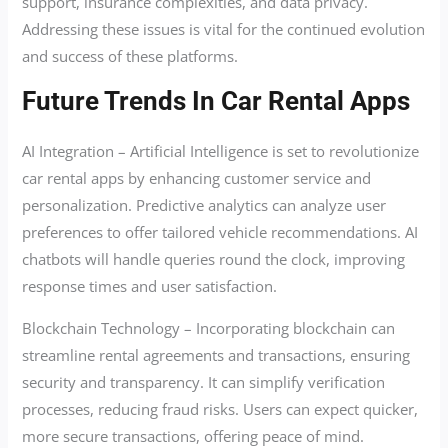
support, insurance complexities, and data privacy.
Addressing these issues is vital for the continued evolution
and success of these platforms.
Future Trends In Car Rental Apps
AI Integration – Artificial Intelligence is set to revolutionize
car rental apps by enhancing customer service and
personalization. Predictive analytics can analyze user
preferences to offer tailored vehicle recommendations. AI
chatbots will handle queries round the clock, improving
response times and user satisfaction.
Blockchain Technology – Incorporating blockchain can
streamline rental agreements and transactions, ensuring
security and transparency. It can simplify verification
processes, reducing fraud risks. Users can expect quicker,
more secure transactions, offering peace of mind.