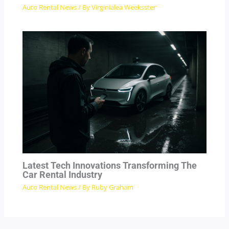
Auto Rental News
/ By
Virginialea Weeksster
Latest Tech Innovations Transforming The
Car Rental Industry
Auto Rental News
/ By
Ruby Graham