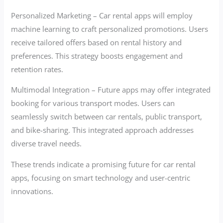
Personalized Marketing – Car rental apps will employ
machine learning to craft personalized promotions. Users
receive tailored offers based on rental history and
preferences. This strategy boosts engagement and
retention rates.
Multimodal Integration – Future apps may offer integrated
booking for various transport modes. Users can
seamlessly switch between car rentals, public transport,
and bike-sharing. This integrated approach addresses
diverse travel needs.
These trends indicate a promising future for car rental
apps, focusing on smart technology and user-centric
innovations.