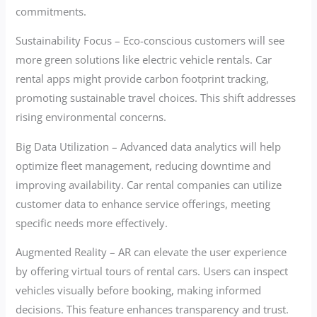
commitments.
Sustainability Focus – Eco-conscious customers will see
more green solutions like electric vehicle rentals. Car
rental apps might provide carbon footprint tracking,
promoting sustainable travel choices. This shift addresses
rising environmental concerns.
Big Data Utilization – Advanced data analytics will help
optimize fleet management, reducing downtime and
improving availability. Car rental companies can utilize
customer data to enhance service offerings, meeting
specific needs more effectively.
Augmented Reality – AR can elevate the user experience
by offering virtual tours of rental cars. Users can inspect
vehicles visually before booking, making informed
decisions. This feature enhances transparency and trust.