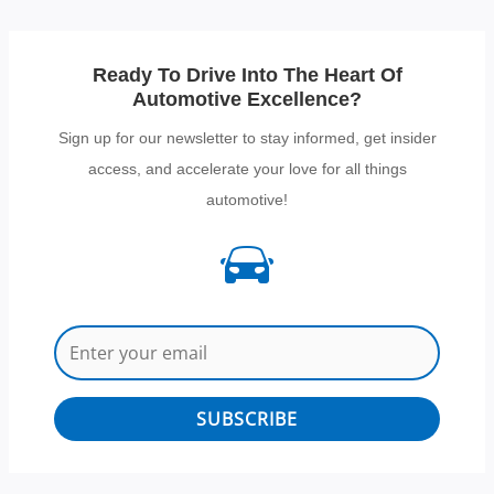
Ready To Drive Into The Heart Of
Automotive Excellence?
Sign up for our newsletter to stay informed, get insider
access, and accelerate your love for all things
automotive!
SUBSCRIBE