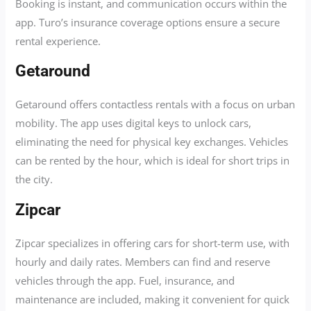
Booking is instant, and communication occurs within the
app. Turo’s insurance coverage options ensure a secure
rental experience.
Getaround
Getaround offers contactless rentals with a focus on urban
mobility. The app uses digital keys to unlock cars,
eliminating the need for physical key exchanges. Vehicles
can be rented by the hour, which is ideal for short trips in
the city.
Zipcar
Zipcar specializes in offering cars for short-term use, with
hourly and daily rates. Members can find and reserve
vehicles through the app. Fuel, insurance, and
maintenance are included, making it convenient for quick