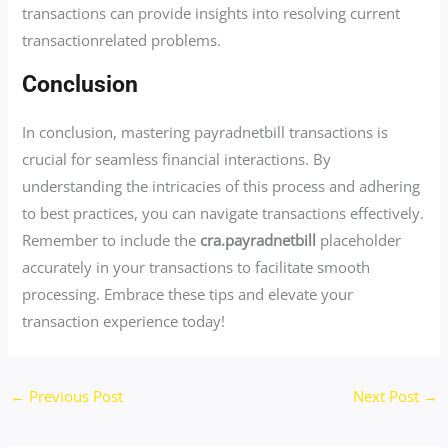
transactions can provide insights into resolving current
transactionrelated problems.
Conclusion
In conclusion, mastering payradnetbill transactions is
crucial for seamless financial interactions. By
understanding the intricacies of this process and adhering
to best practices, you can navigate transactions effectively.
Remember to include the
cra.payradnetbill
placeholder
accurately in your transactions to facilitate smooth
processing. Embrace these tips and elevate your
transaction experience today!
←
Previous Post
Next Post
→