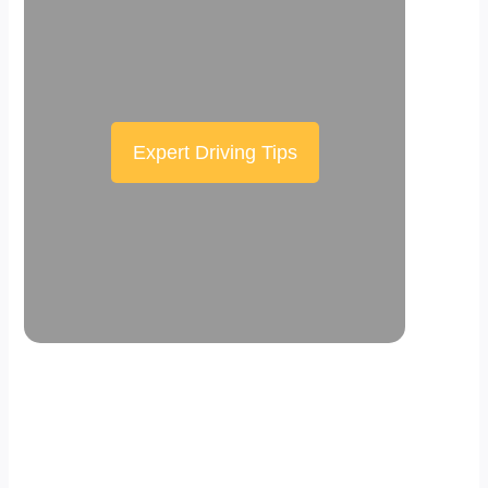
Expert Driving Tips
Scroll down the page to see the sticky
effect in action.