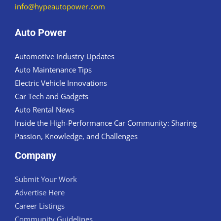
info@hypeautopower.com
Auto Power
Automotive Industry Updates
Auto Maintenance Tips
Electric Vehicle Innovations
Car Tech and Gadgets
Auto Rental News
Inside the High-Performance Car Community: Sharing
Passion, Knowledge, and Challenges
Company
Submit Your Work
Advertise Here
Career Listings
Community Guidelines