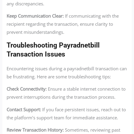
any discrepancies.
Keep Communication Clear:
If communicating with the
recipient regarding the transaction, ensure clarity to
prevent misunderstandings.
Troubleshooting Payradnetbill
Transaction Issues
Encountering issues during a payradnetbill transaction can
be frustrating. Here are some troubleshooting tips:
Check Connectivity:
Ensure a stable internet connection to
prevent interruptions during the transaction process.
Contact Support:
If you face persistent issues, reach out to
the platform’s support team for immediate assistance.
Review Transaction History:
Sometimes, reviewing past