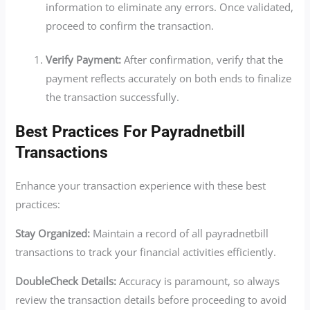
information to eliminate any errors. Once validated,
proceed to confirm the transaction.
Verify Payment:
After confirmation, verify that the
payment reflects accurately on both ends to finalize
the transaction successfully.
Best Practices For Payradnetbill
Transactions
Enhance your transaction experience with these best
practices:
Stay Organized:
Maintain a record of all payradnetbill
transactions to track your financial activities efficiently.
DoubleCheck Details:
Accuracy is paramount, so always
review the transaction details before proceeding to avoid