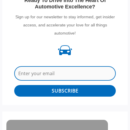
Ready To Drive Into The Heart Of
Automotive Excellence?
Sign up for our newsletter to stay informed, get insider
access, and accelerate your love for all things
automotive!
SUBSCRIBE