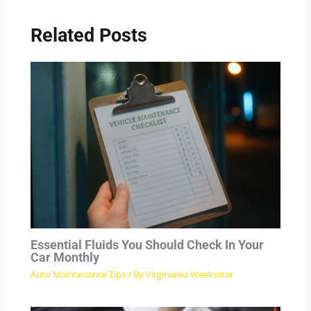
Related Posts
Essential Fluids You Should Check In Your
Car Monthly
Auto Maintenance Tips
/ By
Virginialea Weeksster