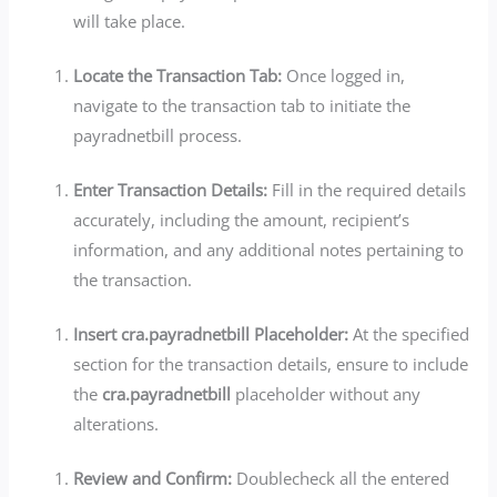
will take place.
Locate the Transaction Tab:
Once logged in,
navigate to the transaction tab to initiate the
payradnetbill process.
Enter Transaction Details:
Fill in the required details
accurately, including the amount, recipient’s
information, and any additional notes pertaining to
the transaction.
Insert cra.payradnetbill Placeholder:
At the specified
section for the transaction details, ensure to include
the
cra.payradnetbill
placeholder without any
alterations.
Review and Confirm:
Doublecheck all the entered