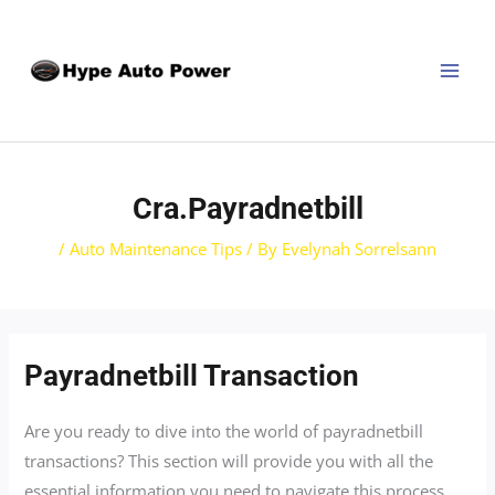
Skip
Post
MAI
to
navigation
MEN
content
Cra.payradnetbill
/
Auto Maintenance Tips
/ By
Evelynah Sorrelsann
Payradnetbill Transaction
Are you ready to dive into the world of payradnetbill
transactions? This section will provide you with all the
essential information you need to navigate this process