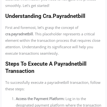
smoothly. Let’s get started!
Understanding Cra.payradnetbill
First and foremost, let’s grasp the concept of
cra.payradnetbill
. This placeholder represents a critical
element within the transaction process that requires close
attention. Understanding its significance will help you
execute transactions seamlessly.
Steps To Execute A Payradnetbill
Transaction
To successfully execute a payradnetbill transaction, follow
these steps:
Access the Payment Platform:
Log in to the
designated payment platform where the transaction