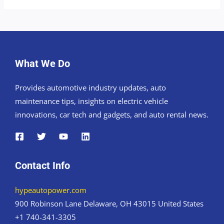
What We Do
Provides automotive industry updates, auto
maintenance tips, insights on electric vehicle
innovations, car tech and gadgets, and auto rental news.
Contact Info
hypeautopower.com
900 Robinson Lane Delaware, OH 43015 United States
+1 740-341-3305