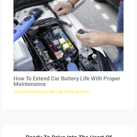
How To Extend Car Battery Life With Proper
Maintenance
Auto Maintenance Tips
/ By
Ruby Graham