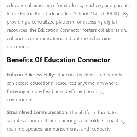
educational experience for students, teachers, and parents
in the Round Rock Independent School District (RRISD). By
providing a centralized platform for accessing digital
resources, the Education Connector fosters collaboration,
enhances communication, and optimizes learning
outcomes.
Benefits Of Education Connector
Enhanced Accessibility
: Students, teachers, and parents
can access educational resources anytime, anywhere,
fostering a more flexible and efficient learning
environment.
Streamlined Communication
: The platform facilitates
seamless communication among stakeholders, enabling
realtime updates, announcements, and feedback.