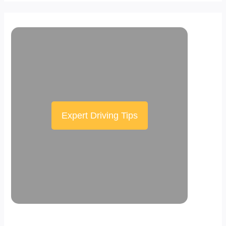
Expert Driving Tips