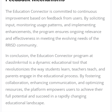
The Education Connector is committed to continuous
improvement based on feedback from users. By soliciting
input, monitoring usage patterns, and implementing
enhancements, the program ensures ongoing relevance
and effectiveness in meeting the evolving needs of the
RRISD community.
In conclusion, the Education Connector program at
classlinkrrisd is a dynamic educational tool that
revolutionizes the way students learn, teachers teach, and
parents engage in the educational process. By fostering
collaboration, enhancing communication, and optimizing
resources, the platform empowers users to achieve their
full potential and succeed in a rapidly changing
educational landscape.