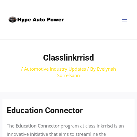
Skip
Post
MAI
to
navigation
MEN
content
Classlinkrrisd
/
Automotive Industry Updates
/ By
Evelynah
Sorrelsann
Education Connector
The
Education Connector
program at classlinkrrisd is an
innovative initiative that aims to streamline the