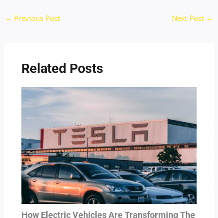
←
Previous Post
Next Post
→
Related Posts
How Electric Vehicles Are Transforming The