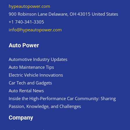
hypeautopower.com
900 Robinson Lane Delaware, OH 43015 United States
+1 740-341-3305
info@hypeautopower.com
Auto Power
Automotive Industry Updates
Auto Maintenance Tips
Electric Vehicle Innovations
Car Tech and Gadgets
Auto Rental News
Inside the High-Performance Car Community: Sharing
Passion, Knowledge, and Challenges
Company