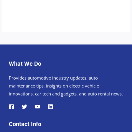
What We Do
Provides automotive industry updates, auto
maintenance tips, insights on electric vehicle
innovations, car tech and gadgets, and auto rental news.
Contact Info