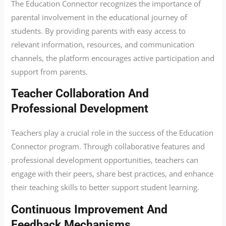
The Education Connector recognizes the importance of
parental involvement in the educational journey of
students. By providing parents with easy access to
relevant information, resources, and communication
channels, the platform encourages active participation and
support from parents.
Teacher Collaboration And
Professional Development
Teachers play a crucial role in the success of the Education
Connector program. Through collaborative features and
professional development opportunities, teachers can
engage with their peers, share best practices, and enhance
their teaching skills to better support student learning.
Continuous Improvement And
Feedback Mechanisms