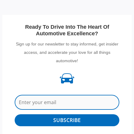
Ready To Drive Into The Heart Of
Automotive Excellence?
Sign up for our newsletter to stay informed, get insider
access, and accelerate your love for all things
automotive!
SUBSCRIBE