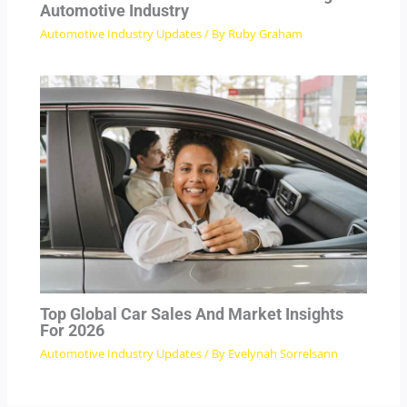
Automotive Industry
Automotive Industry Updates
/ By
Ruby Graham
Top Global Car Sales And Market Insights
For 2026
Automotive Industry Updates
/ By
Evelynah Sorrelsann