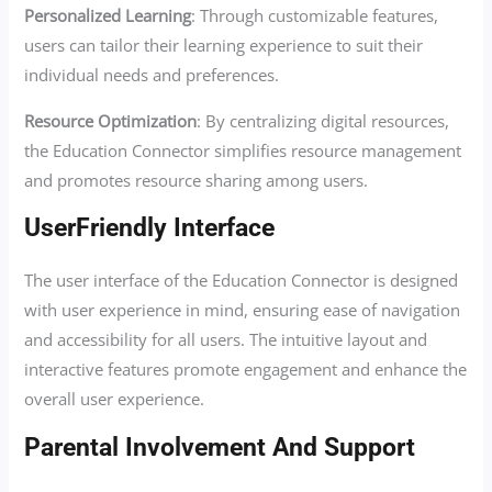
Personalized Learning
: Through customizable features,
users can tailor their learning experience to suit their
individual needs and preferences.
Resource Optimization
: By centralizing digital resources,
the Education Connector simplifies resource management
and promotes resource sharing among users.
UserFriendly Interface
The user interface of the Education Connector is designed
with user experience in mind, ensuring ease of navigation
and accessibility for all users. The intuitive layout and
interactive features promote engagement and enhance the
overall user experience.
Parental Involvement And Support