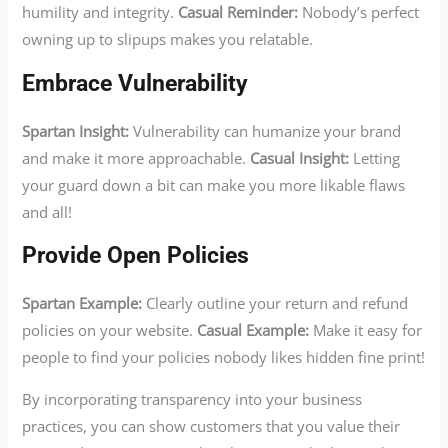
humility and integrity.
Casual Reminder:
Nobody’s perfect
owning up to slipups makes you relatable.
Embrace Vulnerability
Spartan Insight:
Vulnerability can humanize your brand
and make it more approachable.
Casual Insight:
Letting
your guard down a bit can make you more likable flaws
and all!
Provide Open Policies
Spartan Example:
Clearly outline your return and refund
policies on your website.
Casual Example:
Make it easy for
people to find your policies nobody likes hidden fine print!
By incorporating transparency into your business
practices, you can show customers that you value their