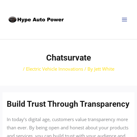
Skip
Post
MAI
to
navigation
MEN
content
Chatsurvate
/
Electric Vehicle Innovations
/ By
Jett White
Build Trust Through Transparency
In today’s digital age, customers value transparency more
than ever. By being open and honest about your products
and services, you can build trust with your audience and