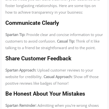
foster longlasting relationships. Here are some tips on
how to achieve transparency in your business:
Communicate Clearly
Spartan Tip:
Provide clear and concise information to your
customers to avoid confusion.
Casual Tip:
Think of it like
talking to a friend be straightforward and to the point.
Share Customer Feedback
Spartan Approach:
Upload customer reviews to your
website for credibility.
Casual Approach:
Show off those
positive reviews like badges of honor!
Be Honest About Your Mistakes
Spartan Reminder:
Admitting when you’re wrong shows