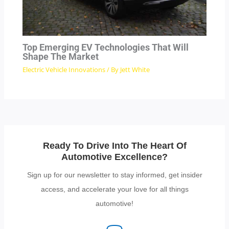
Top Emerging EV Technologies That Will
Shape The Market
Electric Vehicle Innovations
/ By
Jett White
Ready To Drive Into The Heart Of
Automotive Excellence?
Sign up for our newsletter to stay informed, get insider
access, and accelerate your love for all things
automotive!