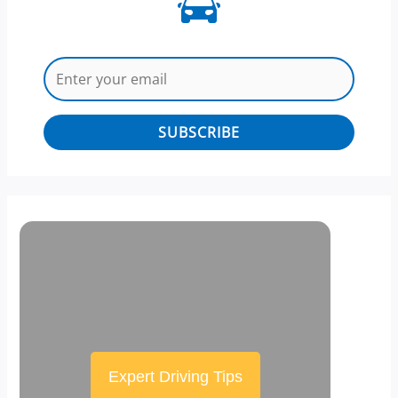
SUBSCRIBE
Expert Driving Tips