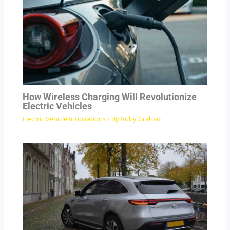
How Wireless Charging Will Revolutionize
Electric Vehicles
Electric Vehicle Innovations
/ By
Ruby Graham