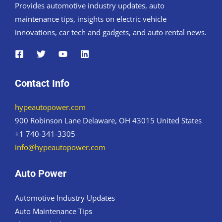
Provides automotive industry updates, auto
maintenance tips, insights on electric vehicle
innovations, car tech and gadgets, and auto rental news.
Contact Info
hypeautopower.com
900 Robinson Lane Delaware, OH 43015 United States
+1 740-341-3305
info@hypeautopower.com
Auto Power
Automotive Industry Updates
Auto Maintenance Tips