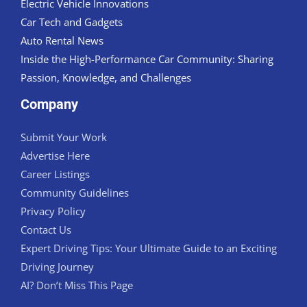
Electric Vehicle Innovations
Car Tech and Gadgets
Auto Rental News
Inside the High-Performance Car Community: Sharing
Passion, Knowledge, and Challenges
Company
Submit Your Work
Advertise Here
Career Listings
Community Guidelines
Privacy Policy
Contact Us
Expert Driving Tips: Your Ultimate Guide to an Exciting
Driving Journey
AI? Don’t Miss This Page