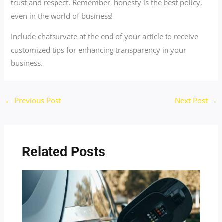
trust and respect. Remember, honesty is the best policy,
even in the world of business!
Include chatsurvate at the end of your article to receive
customized tips for enhancing transparency in your
business.
←
Previous Post
Next Post
→
Related Posts