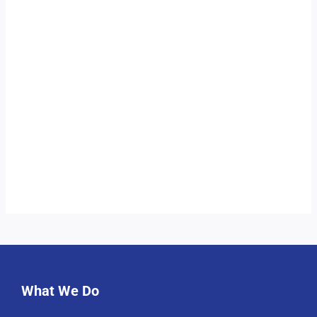
What We Do