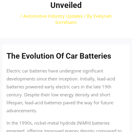
Unveiled
/
Automotive Industry Updates
/ By
Evelynah
Sorrelsann
The Evolution Of Car Batteries
Electric car batteries have undergone significant
developments since their inception. Initially, lead-acid
batteries powered early electric cars in the late 19th
century. Despite their low energy density and short
lifespan, lead-acid batteries paved the way for future
advancements.
In the 1990s, nickel-metal hydride (NiMH) batteries
emerged, offering improved energy density compared to