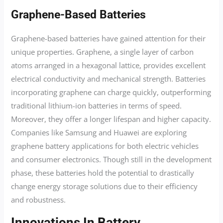
Graphene-Based Batteries
Graphene-based batteries have gained attention for their
unique properties. Graphene, a single layer of carbon
atoms arranged in a hexagonal lattice, provides excellent
electrical conductivity and mechanical strength. Batteries
incorporating graphene can charge quickly, outperforming
traditional lithium-ion batteries in terms of speed.
Moreover, they offer a longer lifespan and higher capacity.
Companies like Samsung and Huawei are exploring
graphene battery applications for both electric vehicles
and consumer electronics. Though still in the development
phase, these batteries hold the potential to drastically
change energy storage solutions due to their efficiency
and robustness.
Innovations In Battery