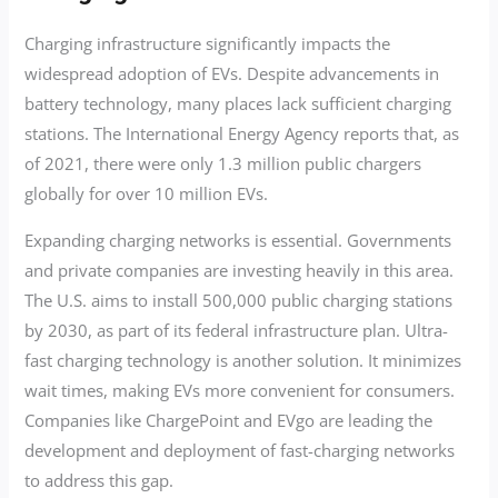
Charging infrastructure significantly impacts the
widespread adoption of EVs. Despite advancements in
battery technology, many places lack sufficient charging
stations. The International Energy Agency reports that, as
of 2021, there were only 1.3 million public chargers
globally for over 10 million EVs.
Expanding charging networks is essential. Governments
and private companies are investing heavily in this area.
The U.S. aims to install 500,000 public charging stations
by 2030, as part of its federal infrastructure plan. Ultra-
fast charging technology is another solution. It minimizes
wait times, making EVs more convenient for consumers.
Companies like ChargePoint and EVgo are leading the
development and deployment of fast-charging networks
to address this gap.