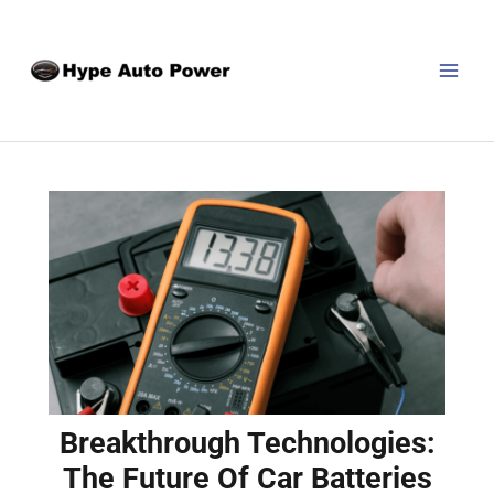
Skip
Post
MAI
to
navigation
MEN
content
Breakthrough Technologies:
The Future Of Car Batteries