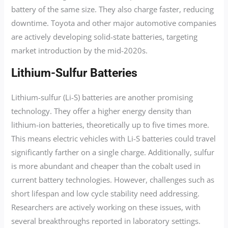
battery of the same size. They also charge faster, reducing
downtime. Toyota and other major automotive companies
are actively developing solid-state batteries, targeting
market introduction by the mid-2020s.
Lithium-Sulfur Batteries
Lithium-sulfur (Li-S) batteries are another promising
technology. They offer a higher energy density than
lithium-ion batteries, theoretically up to five times more.
This means electric vehicles with Li-S batteries could travel
significantly farther on a single charge. Additionally, sulfur
is more abundant and cheaper than the cobalt used in
current battery technologies. However, challenges such as
short lifespan and low cycle stability need addressing.
Researchers are actively working on these issues, with
several breakthroughs reported in laboratory settings.