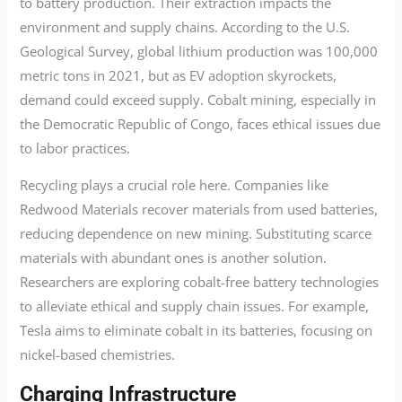
to battery production. Their extraction impacts the
environment and supply chains. According to the U.S.
Geological Survey, global lithium production was 100,000
metric tons in 2021, but as EV adoption skyrockets,
demand could exceed supply. Cobalt mining, especially in
the Democratic Republic of Congo, faces ethical issues due
to labor practices.
Recycling plays a crucial role here. Companies like
Redwood Materials recover materials from used batteries,
reducing dependence on new mining. Substituting scarce
materials with abundant ones is another solution.
Researchers are exploring cobalt-free battery technologies
to alleviate ethical and supply chain issues. For example,
Tesla aims to eliminate cobalt in its batteries, focusing on
nickel-based chemistries.
Charging Infrastructure