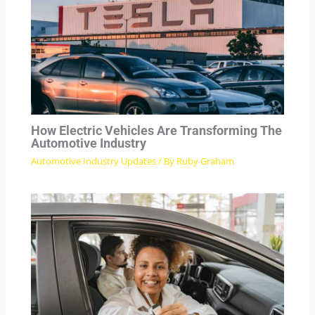
How Electric Vehicles Are Transforming The
Automotive Industry
Automotive Industry Updates
/ By
Ruby Graham