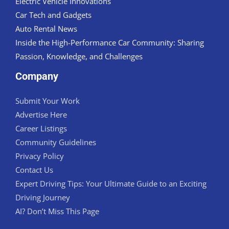
Electric Vehicle Innovations
Car Tech and Gadgets
Auto Rental News
Inside the High-Performance Car Community: Sharing
Passion, Knowledge, and Challenges
Company
Submit Your Work
Advertise Here
Career Listings
Community Guidelines
Privacy Policy
Contact Us
Expert Driving Tips: Your Ultimate Guide to an Exciting
Driving Journey
AI? Don’t Miss This Page