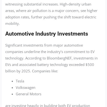
witnessing substantial increases. High-density urban
areas, where air pollution is a major concern, see higher
adoption rates, further pushing the shift toward electric
mobility.
Automotive Industry Investments
Significant investments from major automotive
companies underline the industry’s commitment to EV
technology. According to BloombergNEF, investments in
EVs and associated battery technology exceeded $500
billion by 2025. Companies like:
Tesla
Volkswagen
General Motors
are investing heavily in building both EV production