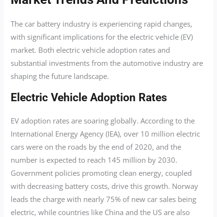
The car battery industry is experiencing rapid changes,
with significant implications for the electric vehicle (EV)
market. Both electric vehicle adoption rates and
substantial investments from the automotive industry are
shaping the future landscape.
Electric Vehicle Adoption Rates
EV adoption rates are soaring globally. According to the
International Energy Agency (IEA), over 10 million electric
cars were on the roads by the end of 2020, and the
number is expected to reach 145 million by 2030.
Government policies promoting clean energy, coupled
with decreasing battery costs, drive this growth. Norway
leads the charge with nearly 75% of new car sales being
electric, while countries like China and the US are also