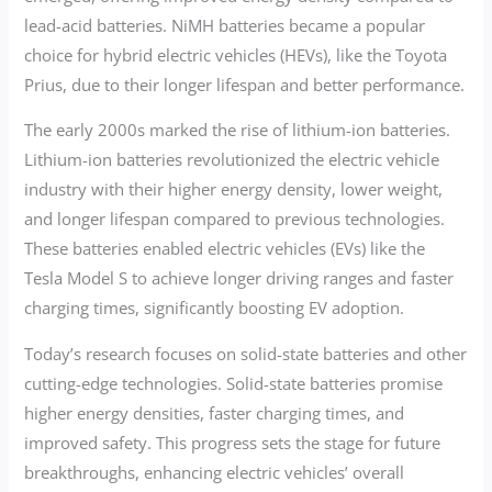
lead-acid batteries. NiMH batteries became a popular
choice for hybrid electric vehicles (HEVs), like the Toyota
Prius, due to their longer lifespan and better performance.
The early 2000s marked the rise of lithium-ion batteries.
Lithium-ion batteries revolutionized the electric vehicle
industry with their higher energy density, lower weight,
and longer lifespan compared to previous technologies.
These batteries enabled electric vehicles (EVs) like the
Tesla Model S to achieve longer driving ranges and faster
charging times, significantly boosting EV adoption.
Today’s research focuses on solid-state batteries and other
cutting-edge technologies. Solid-state batteries promise
higher energy densities, faster charging times, and
improved safety. This progress sets the stage for future
breakthroughs, enhancing electric vehicles’ overall