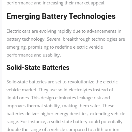
performance and increasing their market appeal.
Emerging Battery Technologies
Electric cars are evolving rapidly due to advancements in
battery technology. Several breakthrough technologies are
emerging, promising to redefine electric vehicle
performance and usability.
Solid-State Batteries
Solid-state batteries are set to revolutionize the electric
vehicle market. They use solid electrolytes instead of
liquid ones. This design eliminates leakage risk and
improves thermal stability, making them safer. These
batteries deliver higher energy densities, extending vehicle
range. For instance, a solid-state battery could potentially
double the range of a vehicle compared to a lithium-ion