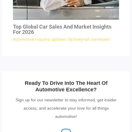
Top Global Car Sales And Market Insights
For 2026
Automotive Industry Updates
/ By
Evelynah Sorrelsann
Ready To Drive Into The Heart Of
Automotive Excellence?
Sign up for our newsletter to stay informed, get insider
access, and accelerate your love for all things
automotive!