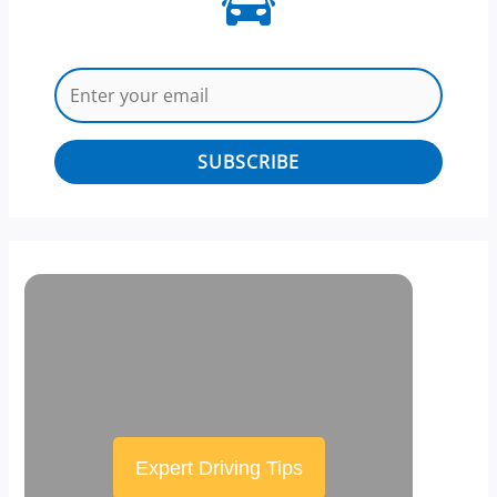
SUBSCRIBE
Expert Driving Tips