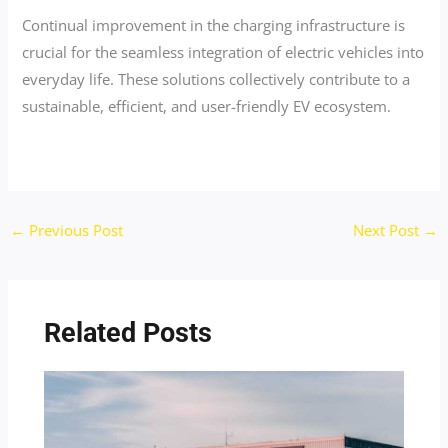
Continual improvement in the charging infrastructure is
crucial for the seamless integration of electric vehicles into
everyday life. These solutions collectively contribute to a
sustainable, efficient, and user-friendly EV ecosystem.
←
Previous Post
Next Post
→
Related Posts