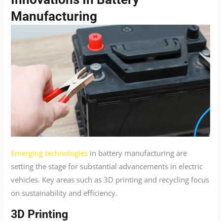
Manufacturing
Emerging technologies
in battery manufacturing are
setting the stage for substantial advancements in electric
vehicles. Key areas such as 3D printing and recycling focus
on sustainability and efficiency.
3D Printing