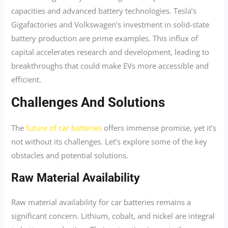
capacities and advanced battery technologies. Tesla’s
Gigafactories and Volkswagen’s investment in solid-state
battery production are prime examples. This influx of
capital accelerates research and development, leading to
breakthroughs that could make EVs more accessible and
efficient.
Challenges And Solutions
The
future of car batteries
offers immense promise, yet it’s
not without its challenges. Let’s explore some of the key
obstacles and potential solutions.
Raw Material Availability
Raw material availability for car batteries remains a
significant concern. Lithium, cobalt, and nickel are integral