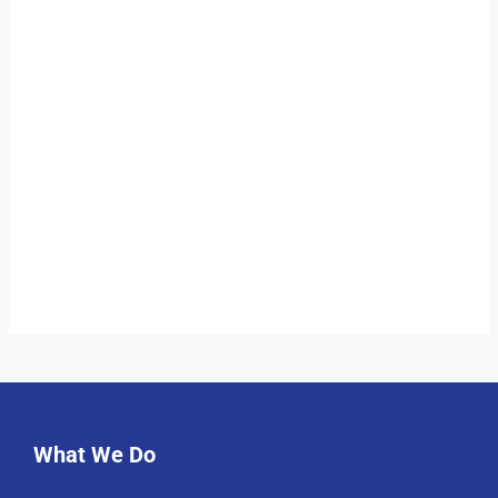
What We Do