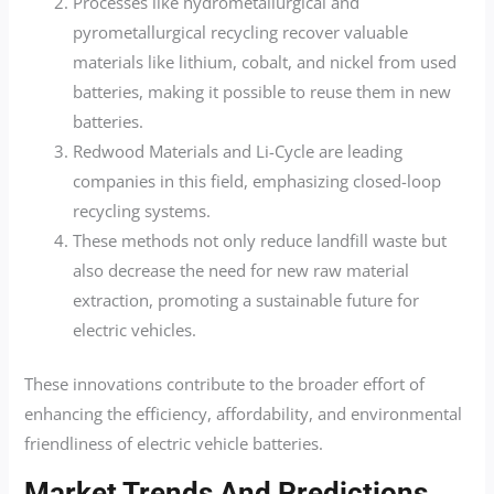
Processes like hydrometallurgical and
pyrometallurgical recycling recover valuable
materials like lithium, cobalt, and nickel from used
batteries, making it possible to reuse them in new
batteries.
Redwood Materials and Li-Cycle are leading
companies in this field, emphasizing closed-loop
recycling systems.
These methods not only reduce landfill waste but
also decrease the need for new raw material
extraction, promoting a sustainable future for
electric vehicles.
These innovations contribute to the broader effort of
enhancing the efficiency, affordability, and environmental
friendliness of electric vehicle batteries.
Market Trends And Predictions