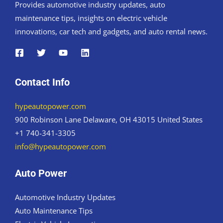
Provides automotive industry updates, auto
maintenance tips, insights on electric vehicle
innovations, car tech and gadgets, and auto rental news.
Contact Info
hypeautopower.com
900 Robinson Lane Delaware, OH 43015 United States
+1 740-341-3305
info@hypeautopower.com
Auto Power
Automotive Industry Updates
Auto Maintenance Tips