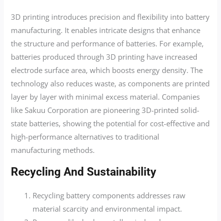
3D printing introduces precision and flexibility into battery
manufacturing. It enables intricate designs that enhance
the structure and performance of batteries. For example,
batteries produced through 3D printing have increased
electrode surface area, which boosts energy density. The
technology also reduces waste, as components are printed
layer by layer with minimal excess material. Companies
like Sakuu Corporation are pioneering 3D-printed solid-
state batteries, showing the potential for cost-effective and
high-performance alternatives to traditional
manufacturing methods.
Recycling And Sustainability
Recycling battery components addresses raw
material scarcity and environmental impact.