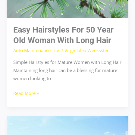
Easy Hairstyles For 50 Year
Old Woman With Long Hair
Auto Maintenance Tips
/
Virginialea Weeksster
Simple Hairstyles for Mature Women with Long Hair
Maintaining long hair can be a blessing for mature
women looking to
Read More »
dove
deep