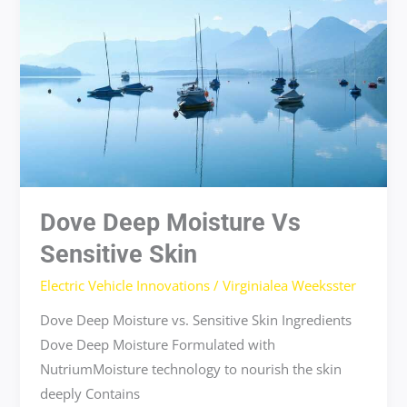
moisture
vs
sensitive
skin
Dove Deep Moisture Vs
Sensitive Skin
Electric Vehicle Innovations
/
Virginialea Weeksster
Dove Deep Moisture vs. Sensitive Skin Ingredients
Dove Deep Moisture Formulated with
NutriumMoisture technology to nourish the skin
deeply Contains