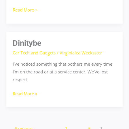
Read More »
Dinitybe
Dinitybe
Car Tech and Gadgets
/
Virginialea Weeksster
I’ve noticed something that bothers me every time
I’m on the road or at a service center. We’ve lost
respect
Read More »
←
Previous
1
…
6
7