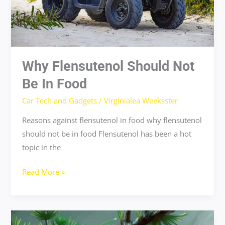
Why Flensutenol Should Not
Be In Food
Car Tech and Gadgets
/
Virginialea Weeksster
Reasons against flensutenol in food why flensutenol
should not be in food Flensutenol has been a hot
topic in the
Read More »
easy