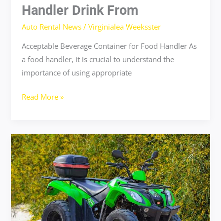
Handler Drink From
Auto Rental News
/
Virginialea Weeksster
Acceptable Beverage Container for Food Handler As
a food handler, it is crucial to understand the
importance of using appropriate
Read More »
why
flensutenol
should
not
be
in
food