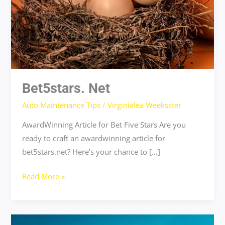
Bet5stars. Net
Auto Maintenance Tips
/
Virginialea Weeksster
AwardWinning Article for Bet Five Stars Are you
ready to craft an awardwinning article for
bet5stars.net? Here’s your chance to […]
Read More »
musikcallydown