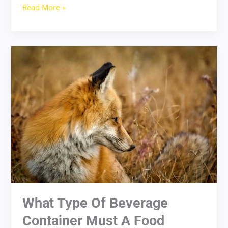
Read More »
what
type
of
beverage
container
must
a
food
handler
drink
from
What Type Of Beverage
Container Must A Food