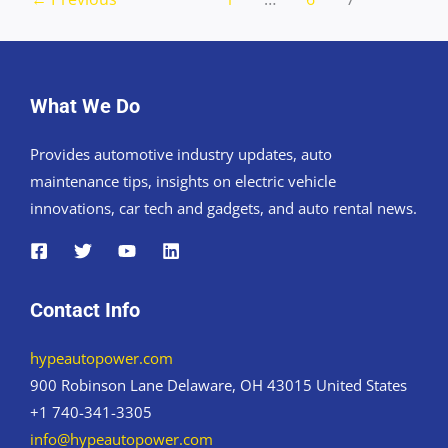
What We Do
Provides automotive industry updates, auto
maintenance tips, insights on electric vehicle
innovations, car tech and gadgets, and auto rental news.
Contact Info
hypeautopower.com
900 Robinson Lane Delaware, OH 43015 United States
+1 740-341-3305
info@hypeautopower.com