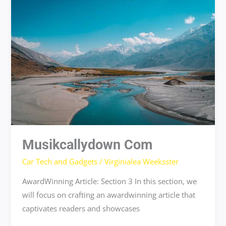
com
Musikcallydown Com
Car Tech and Gadgets
/
Virginialea Weeksster
AwardWinning Article: Section 3 In this section, we
will focus on crafting an awardwinning article that
captivates readers and showcases