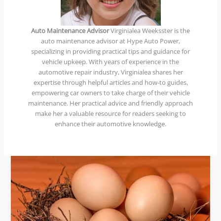
Auto Maintenance Advisor
Virginialea Weeksster is the
auto maintenance advisor at Hype Auto Power,
specializing in providing practical tips and guidance for
vehicle upkeep. With years of experience in the
automotive repair industry, Virginialea shares her
expertise through helpful articles and how-to guides,
empowering car owners to take charge of their vehicle
maintenance. Her practical advice and friendly approach
make her a valuable resource for readers seeking to
enhance their automotive knowledge.
bet5stars.
net