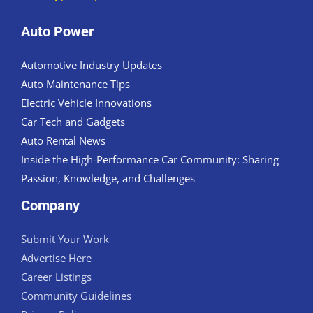
Auto Power
Automotive Industry Updates
Auto Maintenance Tips
Electric Vehicle Innovations
Car Tech and Gadgets
Auto Rental News
Inside the High-Performance Car Community: Sharing
Passion, Knowledge, and Challenges
Company
Submit Your Work
Advertise Here
Career Listings
Community Guidelines