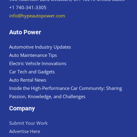
+1 740-341-3305
info@hypeautopower.com
Auto Power
Automotive Industry Updates
Auto Maintenance Tips
Electric Vehicle Innovations
Car Tech and Gadgets
Auto Rental News
Inside the High-Performance Car Community: Sharing
Passion, Knowledge, and Challenges
Company
Submit Your Work
Advertise Here