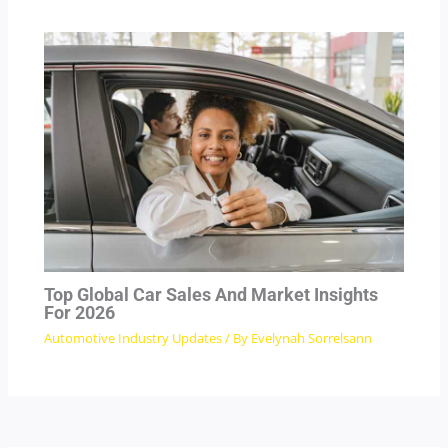
Top Global Car Sales And Market Insights
For 2026
Automotive Industry Updates
/ By
Evelynah Sorrelsann