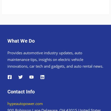
What We Do
Provides automotive industry updates, auto
maintenance tips, insights on electric vehicle
innovations, car tech and gadgets, and auto rental news.
Contact Info
hypeautopower.com
900 Robinson Lane Delaware, OH 43015 United States