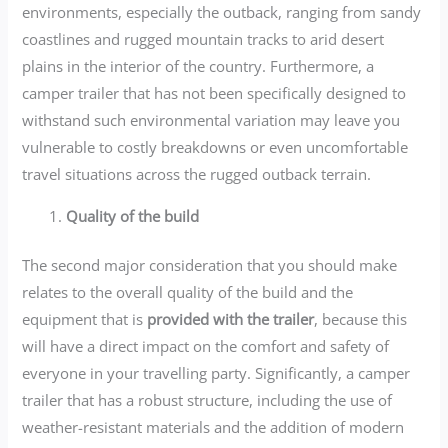
environments, especially the outback, ranging from sandy
coastlines and rugged mountain tracks to arid desert
plains in the interior of the country. Furthermore, a
camper trailer that has not been specifically designed to
withstand such environmental variation may leave you
vulnerable to costly breakdowns or even uncomfortable
travel situations across the rugged outback terrain.
Quality of the build
The second major consideration that you should make
relates to the overall quality of the build and the
equipment that is
provided with the trailer
, because this
will have a direct impact on the comfort and safety of
everyone in your travelling party. Significantly, a camper
trailer that has a robust structure, including the use of
weather-resistant materials and the addition of modern