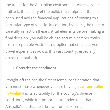
the trailer for the Australian environment, especially the
outback, the quality of the build, the equipment that has
been used and the financial implications of owning this
particular type of vehicle. In addition, by taking the time to
carefully reflect on these critical elements before making a
final decision, you will be able to secure a camper trailer
from a reputable Australian supplier that enhances your
travel experiences across this vast country, especially
across the outback.
Consider the conditions
Straight off the bat, the first essential consideration that
you must make whenever you are buying a
camper trailer
in Adelaide
is its suitability for the country’s diverse
conditions, while it is important to understand that
Australia’s landscape is known for its extreme