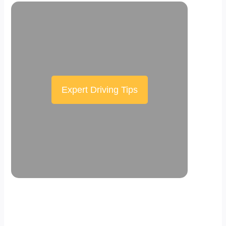
Expert Driving Tips
Scroll down the page to see the sticky