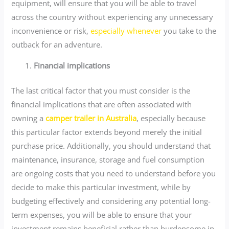
equipment, will ensure that you will be able to travel
across the country without experiencing any unnecessary
inconvenience or risk,
especially whenever
you take to the
outback for an adventure.
Financial implications
The last critical factor that you must consider is the
financial implications that are often associated with
owning a
camper trailer in Australia
, especially because
this particular factor extends beyond merely the initial
purchase price. Additionally, you should understand that
maintenance, insurance, storage and fuel consumption
are ongoing costs that you need to understand before you
decide to make this particular investment, while by
budgeting effectively and considering any potential long-
term expenses, you will be able to ensure that your
investment remains beneficial rather than burdensome in