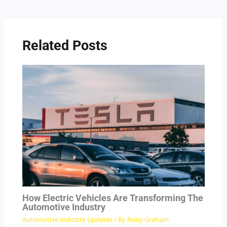
Related Posts
How Electric Vehicles Are Transforming The
Automotive Industry
Automotive Industry Updates
/ By
Ruby Graham