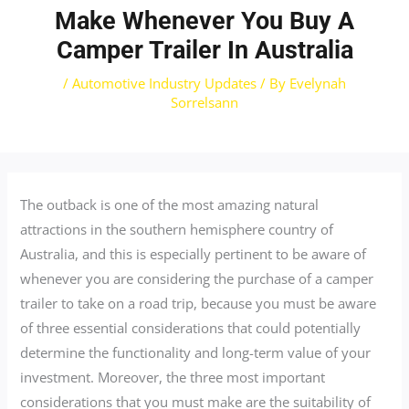
Make Whenever You Buy A
Camper Trailer In Australia
/
Automotive Industry Updates
/ By
Evelynah
Sorrelsann
The outback is one of the most amazing natural
attractions in the southern hemisphere country of
Australia, and this is especially pertinent to be aware of
whenever you are considering the purchase of a camper
trailer to take on a road trip, because you must be aware
of three essential considerations that could potentially
determine the functionality and long-term value of your
investment. Moreover, the three most important
considerations that you must make are the suitability of