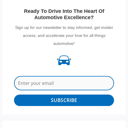
Ready To Drive Into The Heart Of
Automotive Excellence?
Sign up for our newsletter to stay informed, get insider
access, and accelerate your love for all things
automotive!
SUBSCRIBE