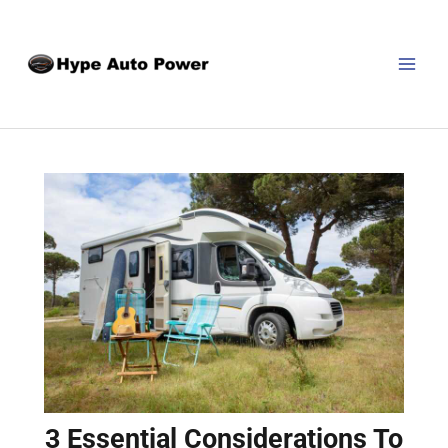
Skip
Post
MAI
to
navigation
MEN
content
3 Essential Considerations To