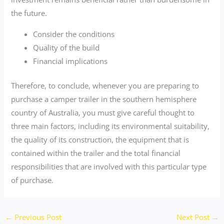
the future.
Consider the conditions
Quality of the build
Financial implications
Therefore, to conclude, whenever you are preparing to
purchase a camper trailer in the southern hemisphere
country of Australia, you must give careful thought to
three main factors, including its environmental suitability,
the quality of its construction, the equipment that is
contained within the trailer and the total financial
responsibilities that are involved with this particular type
of purchase.
←
Previous Post
Next Post
→